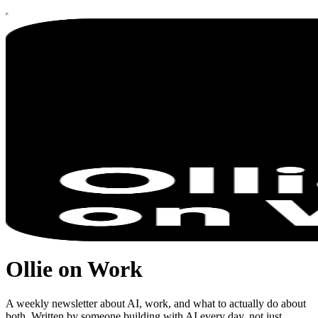
Ollie on Work
A weekly newsletter about AI, work, and what to actually do about
both. Written by someone building with AI every day, not just