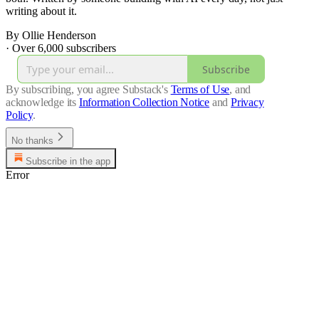
writing about it.
By Ollie Henderson
·
Over 6,000 subscribers
Subscribe
By subscribing, you agree Substack's
Terms of Use
, and
acknowledge its
Information Collection Notice
and
Privacy
Policy
.
No thanks
Subscribe in the app
Error