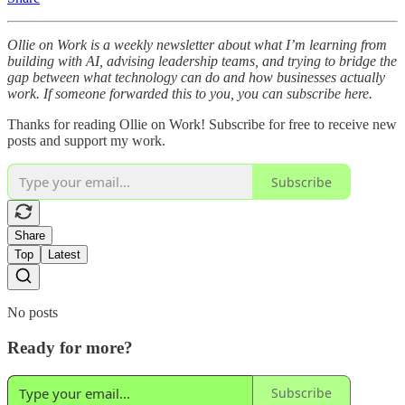
Ollie on Work is a weekly newsletter about what I’m learning from
building with AI, advising leadership teams, and trying to bridge the
gap between what technology can do and how businesses actually
work. If someone forwarded this to you, you can subscribe here.
Thanks for reading Ollie on Work! Subscribe for free to receive new
posts and support my work.
Subscribe
Share
Top
Latest
No posts
Ready for more?
Subscribe