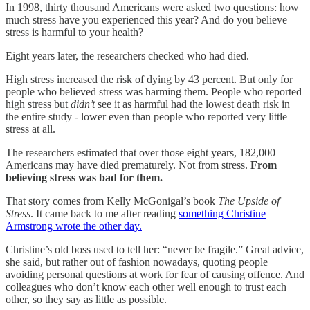
In 1998, thirty thousand Americans were asked two questions: how
much stress have you experienced this year? And do you believe
stress is harmful to your health?
Eight years later, the researchers checked who had died.
High stress increased the risk of dying by 43 percent. But only for
people who believed stress was harming them. People who reported
high stress but
didn’t
see it as harmful had the lowest death risk in
the entire study - lower even than people who reported very little
stress at all.
The researchers estimated that over those eight years, 182,000
Americans may have died prematurely. Not from stress.
From
believing stress was bad for them.
That story comes from Kelly McGonigal’s book
The Upside of
Stress
. It came back to me after reading
something Christine
Armstrong wrote the other day.
Christine’s old boss used to tell her: “never be fragile.” Great advice,
she said, but rather out of fashion nowadays, quoting people
avoiding personal questions at work for fear of causing offence. And
colleagues who don’t know each other well enough to trust each
other, so they say as little as possible.