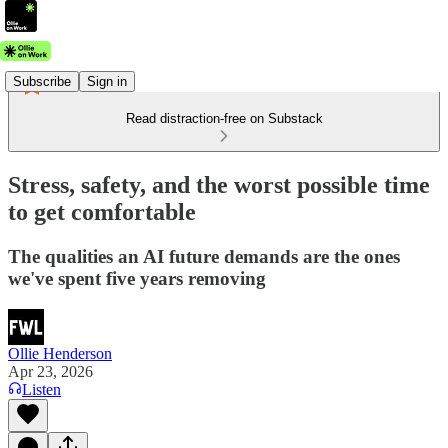
Subscribe
Sign in
Read distraction-free on Substack
Stress, safety, and the worst possible time
to get comfortable
The qualities an AI future demands are the ones
we've spent five years removing
Ollie Henderson
Apr 23, 2026
Listen