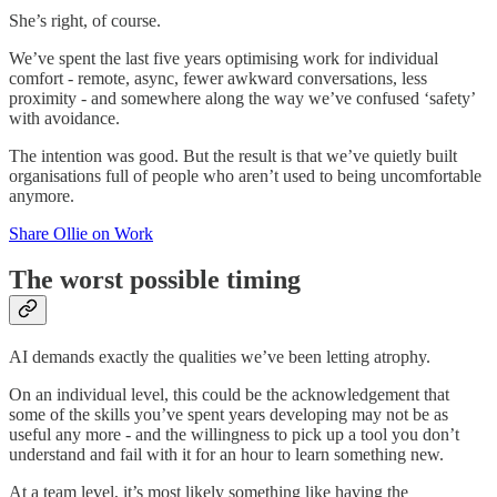
She’s right, of course.
We’ve spent the last five years optimising work for individual
comfort - remote, async, fewer awkward conversations, less
proximity - and somewhere along the way we’ve confused ‘safety’
with avoidance.
The intention was good. But the result is that we’ve quietly built
organisations full of people who aren’t used to being uncomfortable
anymore.
Share Ollie on Work
The worst possible timing
AI demands exactly the qualities we’ve been letting atrophy.
On an individual level, this could be the acknowledgement that
some of the skills you’ve spent years developing may not be as
useful any more - and the willingness to pick up a tool you don’t
understand and fail with it for an hour to learn something new.
At a team level, it’s most likely something like having the