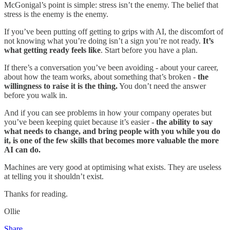
McGonigal’s point is simple: stress isn’t the enemy. The belief that
stress is the enemy is the enemy.
If you’ve been putting off getting to grips with AI, the discomfort of
not knowing what you’re doing isn’t a sign you’re not ready.
It’s
what getting ready feels like
. Start before you have a plan.
If there’s a conversation you’ve been avoiding - about your career,
about how the team works, about something that’s broken -
the
willingness to raise it is the thing.
You don’t need the answer
before you walk in.
And if you can see problems in how your company operates but
you’ve been keeping quiet because it’s easier -
the ability to say
what needs to change, and bring people with you while you do
it, is one of the few skills that becomes more valuable the more
AI can do.
Machines are very good at optimising what exists. They are useless
at telling you it shouldn’t exist.
Thanks for reading.
Ollie
Share