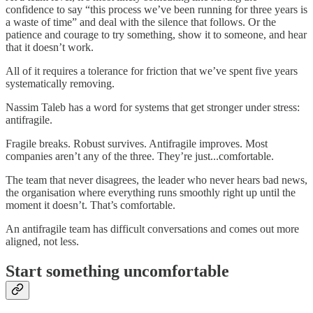
confidence to say “this process we’ve been running for three years is
a waste of time” and deal with the silence that follows. Or the
patience and courage to try something, show it to someone, and hear
that it doesn’t work.
All of it requires a tolerance for friction that we’ve spent five years
systematically removing.
Nassim Taleb has a word for systems that get stronger under stress:
antifragile.
Fragile breaks. Robust survives. Antifragile improves. Most
companies aren’t any of the three. They’re just...comfortable.
The team that never disagrees, the leader who never hears bad news,
the organisation where everything runs smoothly right up until the
moment it doesn’t. That’s comfortable.
An antifragile team has difficult conversations and comes out more
aligned, not less.
Start something uncomfortable