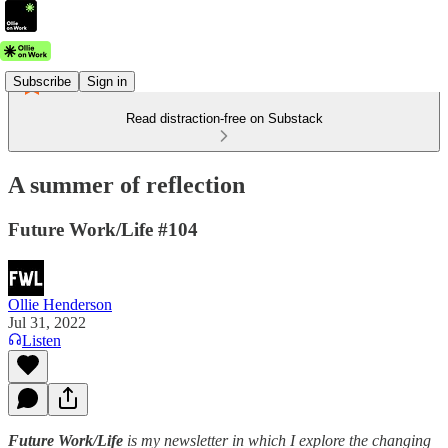
Subscribe
Sign in
Read distraction-free on Substack
A summer of reflection
Future Work/Life #104
Ollie Henderson
Jul 31, 2022
Listen
Future Work/Life
is my newsletter in which I explore the changing