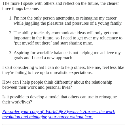
The more I speak with others and reflect on the future, the clearer
three things become:
I'm not the only person attempting to reimagine my career
while juggling the pleasures and pressures of a young family.
The ability to clearly communicate ideas will only get more
important in the future, so I need to get over my reluctance to
‘put myself out there’ and start sharing mine.
Aspiring for work/life balance is not helping me achieve my
goals and I need a new approach.
I start considering what I can do to help others, like me, feel less like
they're failing to live up to unrealistic expectations.
How can I help people think differently about the relationship
between their work and personal lives?
Is it possible to develop a model that others can use to reimagine
their work/lives?
Pre-order your copy of ‘Work/Life Flywheel: Harness the work
revolution and reimagine your career without fear’