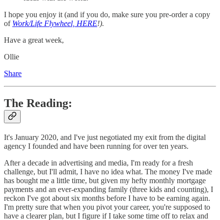
I hope you enjoy it (and if you do, make sure you pre-order a copy
of
Work/Life Flywheel, HERE
!).
Have a great week,
Ollie
Share
The Reading:
It's January 2020, and I've just negotiated my exit from the digital
agency I founded and have been running for over ten years.
After a decade in advertising and media, I'm ready for a fresh
challenge, but I'll admit, I have no idea what. The money I've made
has bought me a little time, but given my hefty monthly mortgage
payments and an ever-expanding family (three kids and counting), I
reckon I've got about six months before I have to be earning again.
I'm pretty sure that when you pivot your career, you're supposed to
have a clearer plan, but I figure if I take some time off to relax and