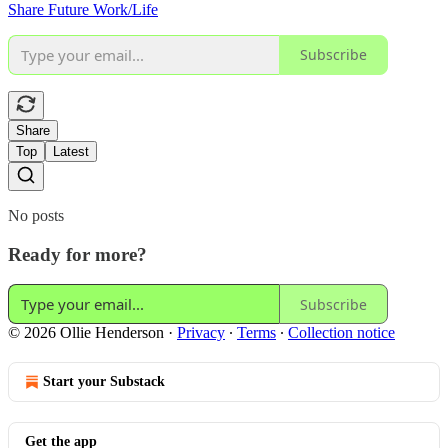
Share Future Work/Life
Subscribe
Share
Top
Latest
No posts
Ready for more?
Subscribe
© 2026 Ollie Henderson
·
Privacy
∙
Terms
∙
Collection notice
Start your Substack
Get the app