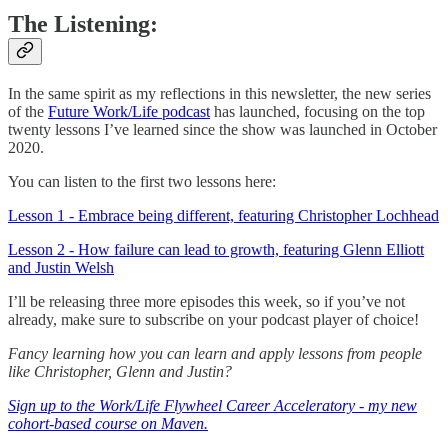
The Listening:
In the same spirit as my reflections in this newsletter, the new series
of the
Future Work/Life podcast
has launched, focusing on the top
twenty lessons I’ve learned since the show was launched in October
2020.
You can listen to the first two lessons here:
Lesson 1 - Embrace being different, featuring Christopher Lochhead
Lesson 2 - How failure can lead to growth, featuring Glenn Elliott
and Justin Welsh
I’ll be releasing three more episodes this week, so if you’ve not
already, make sure to subscribe on your podcast player of choice!
Fancy learning how you can learn and apply lessons from people
like Christopher, Glenn and Justin?
Sign up to the Work/Life Flywheel Career Acceleratory - my new
cohort-based course on Maven.