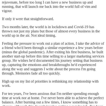
rejuvenate, before too long I can have a new business up and
running, that will launch me back into the world full of vim and
vigour.
If only it were that straightforward.
Two months later, the world is in lockdown and Covid-19 has
thrown not just my plans but those of almost every business in the
world up in the air. Not ideal timing.
Feeling the pressure to work out a plan of action, I take the advice of
a friend who'd been through a similar experience a few years before
(minus the global pandemic). After exiting his first business, he built
another start-up before this time selling to a larger marketing services
group. He wishes he'd documented his journey setting that business
up, capturing the emotions and breakthroughs he'd experienced
along the way and suggests I write about the process I'm going
through. Memories fade all too quickly.
High up on my list of priorities is rethinking my relationship with
work.
For ten years, I've been anxious that I'm neither spending enough
time at work nor at home. I've never been able to achieve the perfect
balance. After burning out a few times, I know something has to