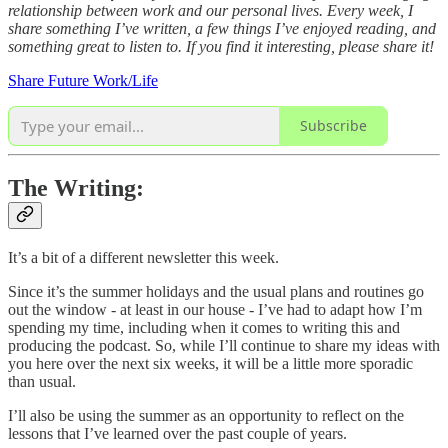
relationship between work and our personal lives. Every week, I
share something I’ve written, a few things I’ve enjoyed reading, and
something great to listen to. If you find it interesting, please share it!
Share Future Work/Life
Subscribe
The Writing:
It’s a bit of a different newsletter this week.
Since it’s the summer holidays and the usual plans and routines go
out the window - at least in our house - I’ve had to adapt how I’m
spending my time, including when it comes to writing this and
producing the podcast. So, while I’ll continue to share my ideas with
you here over the next six weeks, it will be a little more sporadic
than usual.
I’ll also be using the summer as an opportunity to reflect on the
lessons that I’ve learned over the past couple of years.