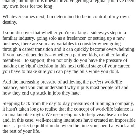
change, although this doesn't involve getting a regular job. I've been
my own boss for too long.
Whatever comes next, I'm determined to be in control of my own
destiny.
I soon discover that whether you're making a sideways step in a
familiar industry, going solo as a freelancer, or setting up a new
business, there are so many variables to consider when going
through a career transition and it can quickly become overwhelming.
If you have dependents – whether a partner, kids, or other family
members – to support, then not only do you have the pressure of
making the 'right' decision in this next critical stage of your career,
you have to make sure you can pay the bills while you do it.
Add the increasing pressure of achieving the
perfect
work/life
balance, and you can understand why it puts most people off and
how they end up stuck in jobs they hate.
Stepping back from the day-to-day pressures of running a company,
it hasn't taken long to realise that the concept of work/life balance is
an unattainable myth. We use metaphors to help visualise an idea
and, in this case, well-meaning intentions have created an impossible
one – a perfect equilibrium between the time you spend at work and
the rest of your life.