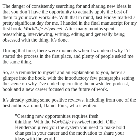
The danger of consistently searching for and sharing new ideas is
that you don’t have the opportunity to actually apply the best of
them to your own work/life. With that in mind, last Friday marked a
pretty significant day for me. I handed in the final manuscript for my
first book,
Work/Life Flywheel.
After many months spent
researching, interviewing, writing, editing and generally being
obsessed with the thing, it’s done.
During that time, there were moments when I wondered why I’d
started the process in the first place, and plenty of people asked me
the same thing.
So, as a reminder to myself and an explanation to you, here’s a
glimpse into the book, with the introductory few paragraphs setting
the scene on why I’ve ended up creating the newsletter, podcast,
book and a new career focused on the future of work.
It’s already getting some positive reviews, including from one of the
best authors around, Daniel Pink, who’s written:
"Creating new opportunities requires fresh
thinking. With the
Work/Life Flywheel
model, Ollie
Henderson gives you the system you need to make bold
changes in your career and the motivation to share your
ideas with the world.”