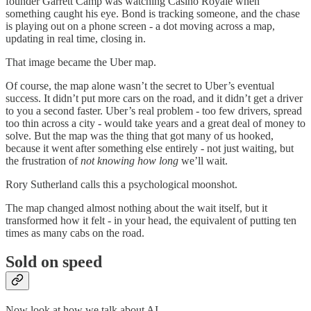
founder Garrett Camp was watching Casino Royale when
something caught his eye. Bond is tracking someone, and the chase
is playing out on a phone screen - a dot moving across a map,
updating in real time, closing in.
That image became the Uber map.
Of course, the map alone wasn’t the secret to Uber’s eventual
success. It didn’t put more cars on the road, and it didn’t get a driver
to you a second faster. Uber’s real problem - too few drivers, spread
too thin across a city - would take years and a great deal of money to
solve. But the map was the thing that got many of us hooked,
because it went after something else entirely - not just waiting, but
the frustration of
not knowing how long
we’ll wait.
Rory Sutherland calls this a psychological moonshot.
The map changed almost nothing about the wait itself, but it
transformed how it felt - in your head, the equivalent of putting ten
times as many cabs on the road.
Sold on speed
Now look at how we talk about AI.