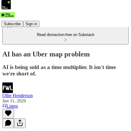
Subscribe
Sign in
Read distraction-free on Substack
AI has an Uber map problem
AI is being sold as a time multiplier. It isn't time
we're short of.
Ollie Henderson
Jun 11, 2026
Listen