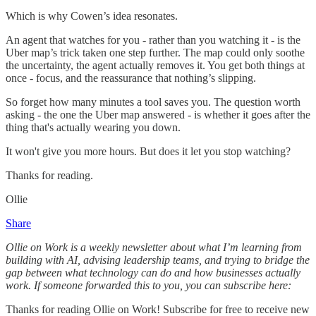
Which is why Cowen’s idea resonates.
An agent that watches for you - rather than you watching it - is the
Uber map’s trick taken one step further. The map could only soothe
the uncertainty, the agent actually removes it. You get both things at
once - focus, and the reassurance that nothing’s slipping.
So forget how many minutes a tool saves you. The question worth
asking - the one the Uber map answered - is whether it goes after the
thing that's actually wearing you down.
It won't give you more hours. But does it let you stop watching?
Thanks for reading.
Ollie
Share
Ollie on Work is a weekly newsletter about what I’m learning from
building with AI, advising leadership teams, and trying to bridge the
gap between what technology can do and how businesses actually
work. If someone forwarded this to you, you can subscribe here:
Thanks for reading Ollie on Work! Subscribe for free to receive new