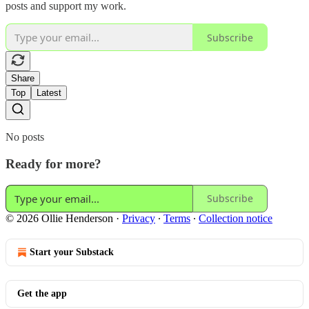
posts and support my work.
Subscribe
Share
Top
Latest
No posts
Ready for more?
Subscribe
© 2026 Ollie Henderson
·
Privacy
∙
Terms
∙
Collection notice
Start your Substack
Get the app