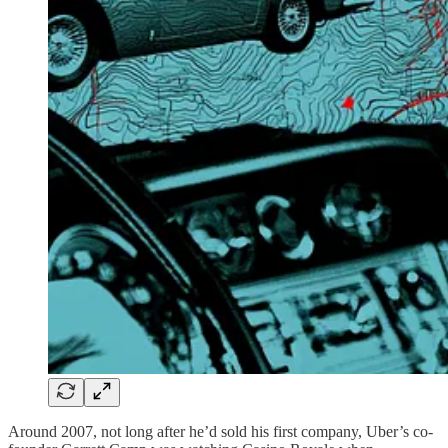
Around 2007, not long after he’d sold his first company, Uber’s co-