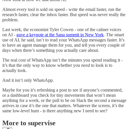
Almost every tool is sold on speed - write the email faster, run the
research faster, clear the inbox faster. But speed was never really the
problem.
Last week, the economist Tyler Cowen - one of the calmer voices
on AI -
gave a keynote at the Sana summit in New York
. The smart
use of AI, he said, isn’t to read your WhatsApp messages faster. It’s
to have an agent manage them for you, and tell you every couple of
days when there’s something you actually care about.
The real cost of WhatsApp isn’t the minutes you spend reading it -
it’s that the only way to know whether you
need
to look is to
actually look.
And it isn’t only WhatsApp.
Maybe for you it’s refreshing a post to see if anyone’s commented,
or a dashboard you check for tiny movements that won’t mean
anything for a week, or the pull to be on Slack the second a message
arrives in case it’s the one that matters. Whatever the screen, it’s the
same low-level hum - is there anything new I need to see?
More to supervise