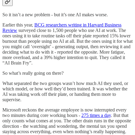
So it isn’t a new problem - but it’s one AI makes worse.
Earlier this year,
BCG researchers writing in Harvard Business
Review
surveyed close to 1,500 people who use AI at work. The
ones using it to take routine tasks off their plate reported 15% lower
burnout than people using no AI at all. But the ones using it for what
you might call ‘oversight’ - generating output, then reviewing it and
deciding what to do with it - reported the opposite. More fatigue,
more overload, and a 39% higher intention to quit. They called it
“AI Brain Fry”.
So what’s really going on there?
What separated the two groups wasn’t how much AI they used, or
which model, or how well they’d been trained. It was whether the
AI was taking work off their plate, or handing them more to
supervise.
Microsoft reckons the average employee is now interrupted every
two minutes during core working hours -
275 times a day
. But that
only counts what comes at you. The other drain runs in the opposite
direction - the watching and wondering, the mental tax you spend
staying across everything, even when nothing’s really happening.