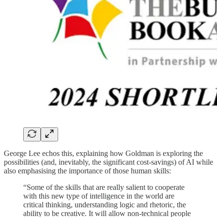
George Lee echos this, explaining how Goldman is exploring the
possibilities (and, inevitably, the significant cost-savings) of AI while
also emphasising the importance of those human skills:
“Some of the skills that are really salient to cooperate
with this new type of intelligence in the world are
critical thinking, understanding logic and rhetoric, the
ability to be creative. It will allow non-technical people