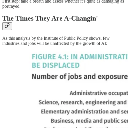
First step: take a breath and assess whether it’s quite as damaging as
portrayed.
The Times They Are A-Changin'
As this analysis by the Institute of Public Policy shows, few
industries and jobs will be unaffected by the growth of AI: