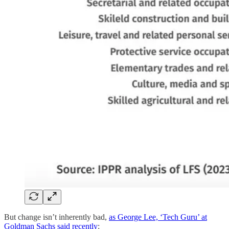
But change isn’t inherently bad,
as George Lee, ‘Tech Guru’ at
Goldman Sachs said recently
: