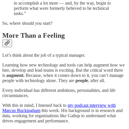
to accomplish a lot more — and, by the way, begin to
perform what were formerly believed to be technical
tasks.”
So, where should
you
start?
More Than a Feeling
Let’s think about the job of a typical manager.
Learning how new technology and tools can help augment how we
hire, develop and lead teams is exciting. But the critical word there
is
augment.
Because, when it comes down to it, you can’t manage
people with technology alone. They are
people
, after all.
Every individual has different ambitions, personalities, and life
circumstances.
With this in mind, I listened back to
my podcast interview with
Marcus Buckingham
this week. His background is in research and
data, working for organisations like Gallup to understand what
drives engagement and performance.