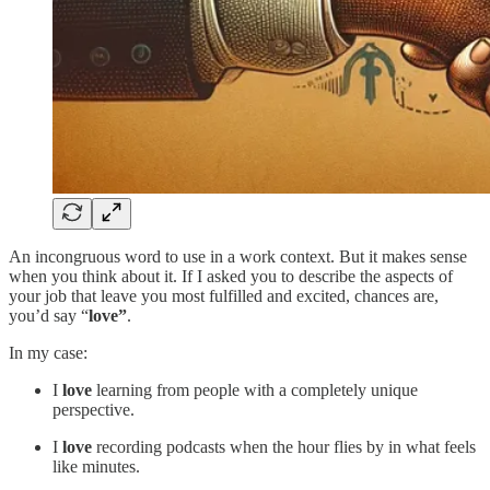
An incongruous word to use in a work context. But it makes sense
when you think about it. If I asked you to describe the aspects of
your job that leave you most fulfilled and excited, chances are,
you’d say “
love”
.
In my case:
I
love
learning from people with a completely unique
perspective.
I
love
recording podcasts when the hour flies by in what feels
like minutes.