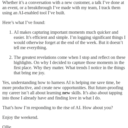
Whether it’s a conversation with a new customer, a talk I’ve done at
an event, or a breakthrough I’ve made with my team, I track them
using an AI-enabled tool I’ve built.
Here’s what I’ve found:
AI makes capturing important moments much quicker and
easier. It’s efficient and simple. I’m logging significant things I
would otherwise forget at the end of the week. But it doesn’t
tell me everything.
The greatest revelations come when I stop and reflect on these
highlights. On why I decided to capture those moments in the
first place. Why they matter. What trends I notice in the things
that bring me joy.
Yes, understanding how to harness AI is helping me save time, be
more productive, and create new opportunities. But future-proofing
my career isn’t all about learning
new
skills. It’s also about tapping
into those I already have and finding love in what I do.
That’s how I’m responding to the rise of AI. How about you?
Enjoy the weekend.
Ollie