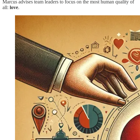
Marcus advises team leaders to focus on the most human quality of
all:
love
.