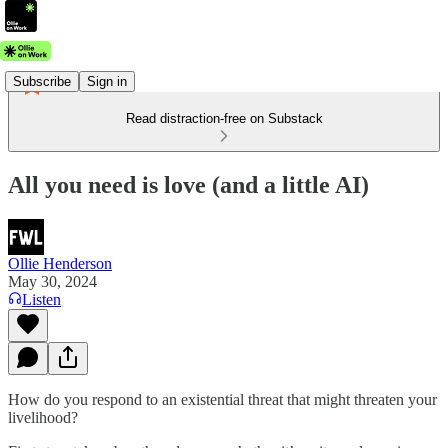
Subscribe
Sign in
Read distraction-free on Substack
All you need is love (and a little AI)
Ollie Henderson
May 30, 2024
Listen
How do you respond to an existential threat that might threaten your
livelihood?