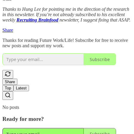
Thanks to Hung Lee for pointing me in the direction of the research
in this newsletter. If you’re not already subscribed to his excellent
weekly
Recruiting Brainfood
newsletter, I suggest fixing that ASAP.
Share
Thanks for reading Future Work/Life! Subscribe for free to receive
new posts and support my work.
Subscribe
Share
Top
Latest
No posts
Ready for more?
Subscribe