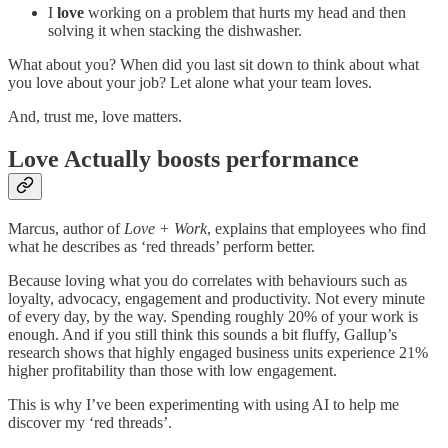
I
love
working on a problem that hurts my head and then
solving it when stacking the dishwasher.
What about you? When did you last sit down to think about what
you love about your job? Let alone what your team loves.
And, trust me, love matters.
Love Actually boosts performance
Marcus, author of
Love + Work
, explains that employees who find
what he describes as ‘red threads’ perform better.
Because loving what you do correlates with behaviours such as
loyalty, advocacy, engagement and productivity. Not every minute
of every day, by the way. Spending roughly 20% of your work is
enough. And if you still think this sounds a bit fluffy, Gallup’s
research shows that highly engaged business units experience 21%
higher profitability than those with low engagement.
This is why I’ve been experimenting with using AI to help me
discover my ‘red threads’.