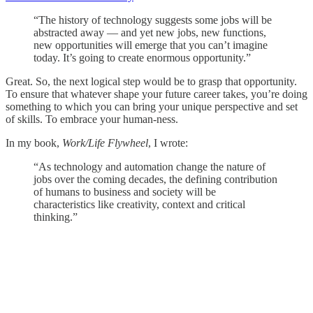
“The history of technology suggests some jobs will be
abstracted away — and yet new jobs, new functions,
new opportunities will emerge that you can’t imagine
today. It’s going to create enormous opportunity.”
Great. So, the next logical step would be to grasp that opportunity.
To ensure that whatever shape your future career takes, you’re doing
something to which you can bring your unique perspective and set
of skills. To embrace your human-ness.
In my book,
Work/Life Flywheel
, I wrote:
“As technology and automation change the nature of
jobs over the coming decades, the defining contribution
of humans to business and society will be
characteristics like creativity, context and critical
thinking.”