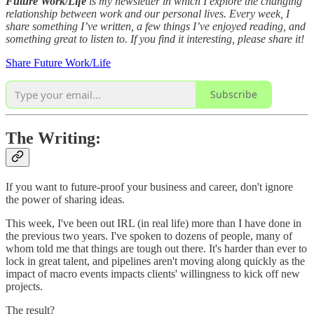
Future Work/Life
is my newsletter in which I explore the changing
relationship between work and our personal lives. Every week, I
share something I’ve written, a few things I’ve enjoyed reading, and
something great to listen to. If you find it interesting, please share it!
Share Future Work/Life
Subscribe
The Writing:
If you want to future-proof your business and career, don't ignore
the power of sharing ideas.
This week, I've been out IRL (in real life) more than I have done in
the previous two years. I've spoken to dozens of people, many of
whom told me that things are tough out there. It's harder than ever to
lock in great talent, and pipelines aren't moving along quickly as the
impact of macro events impacts clients' willingness to kick off new
projects.
The result?