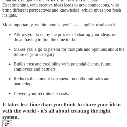
Experimenting with creative ideas leads to new connections, who
bring different perspectives and knowledge, which gives you fresh
insights.
Most importantly, within months, you'll see tangible results as it:
Allows you to enjoy the process of sharing your ideas, not
dread having to find the time to do it.
Makes you a go-to person for thoughts and opinions about the
future of your category.
Builds trust and credibility with potential clients, future
employees and partners.
Reduces the amount you spend on outbound sales and
marketing.
Lowers your recruitment costs.
It takes less time than you think to share your ideas
with the world - it's all about creating the right
system.