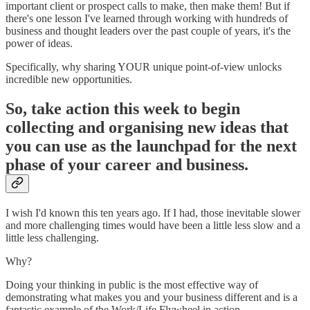
important client or prospect calls to make, then make them! But if
there's one lesson I've learned through working with hundreds of
business and thought leaders over the past couple of years, it's the
power of ideas.
Specifically, why sharing YOUR unique point-of-view unlocks
incredible new opportunities.
So, take action this week to begin
collecting and organising new ideas that
you can use as the launchpad for the next
phase of your career and business.
I wish I'd known this ten years ago. If I had, those inevitable slower
and more challenging times would have been a little less slow and a
little less challenging.
Why?
Doing your thinking in public is the most effective way of
demonstrating what makes you and your business different and is a
fantastic example of the Work/Life Flywheel in action.