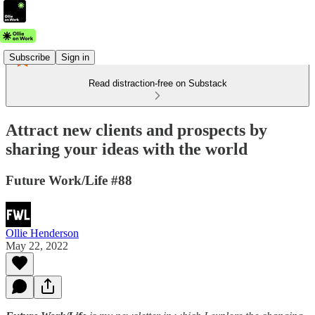
Subscribe
Sign in
Read distraction-free on Substack
Attract new clients and prospects by
sharing your ideas with the world
Future Work/Life #88
Ollie Henderson
May 22, 2022