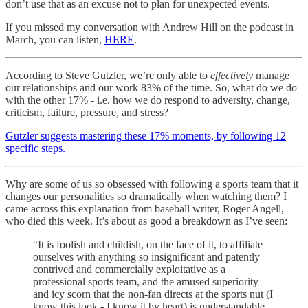
don’t use that as an excuse not to plan for unexpected events.
If you missed my conversation with Andrew Hill on the podcast in
March, you can listen,
HERE
.
According to Steve Gutzler, we’re only able to
effectively
manage
our relationships and our work 83% of the time. So, what do we do
with the other 17% - i.e. how we do respond to adversity, change,
criticism, failure, pressure, and stress?
Gutzler suggests mastering these 17% moments, by following 12
specific steps.
Why are some of us so obsessed with following a sports team that it
changes our personalities so dramatically when watching them? I
came across this explanation from baseball writer, Roger Angell,
who died this week. It’s about as good a breakdown as I’ve seen:
“It is foolish and childish, on the face of it, to affiliate
ourselves with anything so insignificant and patently
contrived and commercially exploitative as a
professional sports team, and the amused superiority
and icy scorn that the non-fan directs at the sports nut (I
know this look - I know it by heart) is understandable