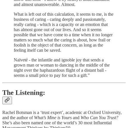
and almost unanswerable. Almost.
What is left out of this calculation, it seems to me, is the
business of caring - caring deeply and passionately,
really caring - which is a capacity or an emotion that
has almost gone out of our lives. And so it seems
possible that we have come to a time when it no longer
matters so much what the caring is about, how frail or
foolish is the object of that concern, as long as the
feeling itself can be saved.
Naïveté - the infantile and ignoble joy that sends a
grown man or woman to dancing in the middle of the
night over the haphazardous flight of a distant ball -
seems a small price to pay for such a gift.”
The Listening:
Rachel Botsman is a ‘trust expert’, academic at Oxford University,
and the author of
What’s Mine is Yours
and
Who Can You Trust?
She’s also been named one of the world’s 30 most Influential
Management Thinkers by Thinkers50.