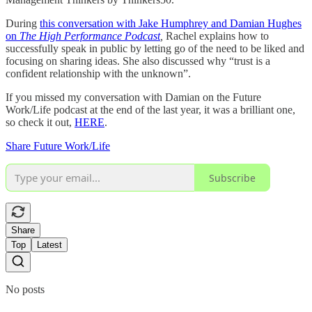
During
this conversation with Jake Humphrey and Damian Hughes
on
The High Performance Podcast
,
Rachel explains how to
successfully speak in public by letting go of the need to be liked and
focusing on sharing ideas. She also discussed why “trust is a
confident relationship with the unknown”.
If you missed my conversation with Damian on the Future
Work/Life podcast at the end of the last year, it was a brilliant one,
so check it out,
HERE
.
Share Future Work/Life
Subscribe
Share
Top
Latest
No posts