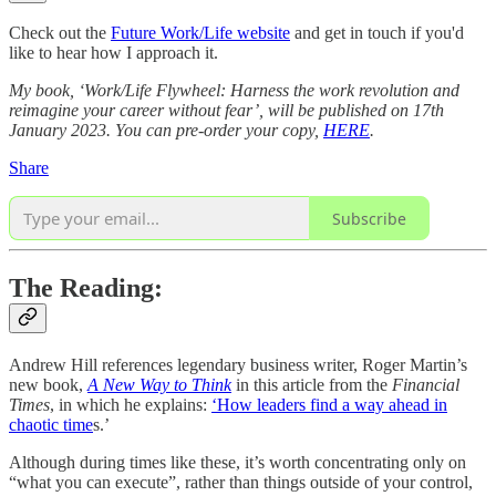
Check out the
Future Work/Life website
and get in touch if you'd
like to hear how I approach it.
My book, ‘Work/Life Flywheel: Harness the work revolution and
reimagine your career without fear’, will be published on 17th
January 2023. You can pre-order your copy,
HERE
.
Share
Subscribe
The Reading:
Andrew Hill references legendary business writer, Roger Martin’s
new book,
A New Way to Think
in this article from the
Financial
Times
, in which he explains:
‘How leaders find a way ahead in
chaotic time
s.’
Although during times like these, it’s worth concentrating only on
“what you can execute”, rather than things outside of your control,