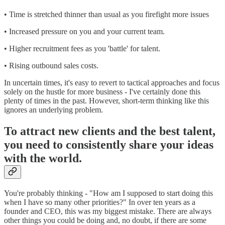
• Time is stretched thinner than usual as you firefight more issues
• Increased pressure on you and your current team.
• Higher recruitment fees as you 'battle' for talent.
• Rising outbound sales costs.
In uncertain times, it's easy to revert to tactical approaches and focus
solely on the hustle for more business - I've certainly done this
plenty of times in the past. However, short-term thinking like this
ignores an underlying problem.
To attract new clients and the best talent,
you need to consistently share your ideas
with the world.
You're probably thinking - "How am I supposed to start doing this
when I have so many other priorities?" In over ten years as a
founder and CEO, this was my biggest mistake. There are always
other things you could be doing and, no doubt, if there are some