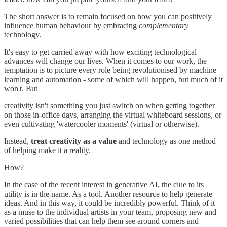
The short answer is to remain focused on how you can positively
influence human behaviour by embracing
complementary
technology.
It's easy to get carried away with how exciting technological
advances will change our lives. When it comes to our work, the
temptation is to picture every role being revolutionised by machine
learning and automation - some of which will happen, but much of it
won't. But
creativity isn't something you just switch on when getting together
on those in-office days, arranging the virtual whiteboard sessions, or
even cultivating 'watercooler moments' (virtual or otherwise).
Instead,
treat creativity as a value
and technology as one method
of helping make it a reality.
How?
In the case of the recent interest in generative AI, the clue to its
utility is in the name. As a tool. Another resource to help generate
ideas. And in this way, it could be incredibly powerful. Think of it
as a muse to the individual artists in your team, proposing new and
varied possibilities that can help them see around corners and