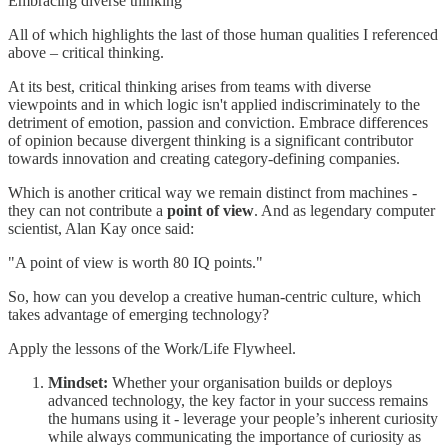
Embracing diverse thinking
All of which highlights the last of those human qualities I referenced
above – critical thinking.
At its best, critical thinking arises from teams with diverse
viewpoints and in which logic isn't applied indiscriminately to the
detriment of emotion, passion and conviction. Embrace differences
of opinion because divergent thinking is a significant contributor
towards innovation and creating category-defining companies.
Which is another critical way we remain distinct from machines -
they can not contribute a
point of view
. And as legendary computer
scientist, Alan Kay once said:
"A point of view is worth 80 IQ points."
So, how can you develop a creative human-centric culture, which
takes advantage of emerging technology?
Apply the lessons of the Work/Life Flywheel.
Mindset:
Whether your organisation builds or deploys
advanced technology, the key factor in your success remains
the humans using it - leverage your people’s inherent curiosity
while always communicating the importance of curiosity as