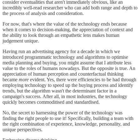
consider eventualities that aren't immediately obvious, like an
incredibly well-read researcher who can add both range and depth to
the process of analysis and consideration.
For now, that's where the value of the technology ends because
when it comes to decision-making, the appreciation of context and
the ability to look through an empathetic lens makes human
judgement unique.
Having run an advertising agency for a decade in which we
introduced programmatic technology and algorithms to optimise
media planning and buying, you might assume that I attribute less
value to the roles of humans nowadays. But the opposite is true. An
appreciation of human perception and counterfactual thinking
became
more
evident. Yes, there were efficiencies to be had through
employing technology to speed up the buying process and identify
trends, but the algorithm wasn't the determinant factor in a
campaign's success. After all, in most industries, the technology
quickly becomes commoditised and standardised.
No, the secret to harnessing the power of the technology was
finding the right people to use it! Specifically, building a team with
the right combination of experience, knowledge, personality, and
unique perspectives.