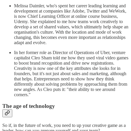
Melissa Daimler, who's spent her career leading learning and
development at companies like Adobe, Twitter and WeWork,
is now Chief Learning Officer at online course business,
Udemy. She explained to me how teams work creatively to
develop a set of shared values, which ultimately help shape an
organisation's culture. With the location and mode of work
changing, this becomes even more important as relationships
adapt and evolve.
In her former role as Director of Operations of Uber, venture
capitalist Cleo Sham told me how they used viral video games
to boost brand recognition and drive new registrations.
Creativity is now one of the key attributes she looks for in
founders, but it's not just about sales and marketing, although
that helps. Entrepreneurs need to show how they think
differently about solving problems by approaching them from
new angles. As Cleo puts it: "their ability to see around
corners."
The age of technology
So if, in the future of work, you need to up your creative game as a
leader, how can you prepare yourself and your team?