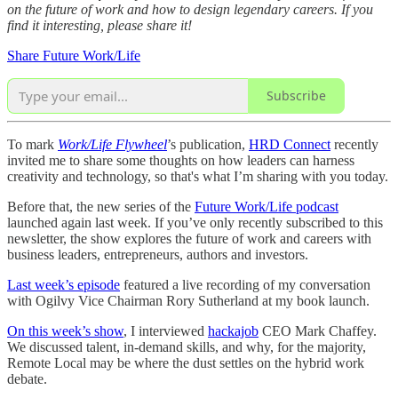
on the future of work and how to design legendary careers. If you
find it interesting, please share it!
Share Future Work/Life
Subscribe
To mark
Work/Life Flywheel
’s publication,
HRD Connect
recently
invited me to share some thoughts on how leaders can harness
creativity and technology, so that's what I’m sharing with you today.
Before that, the new series of the
Future Work/Life podcast
launched again last week. If you’ve only recently subscribed to this
newsletter, the show explores the future of work and careers with
business leaders, entrepreneurs, authors and investors.
Last week’s episode
featured a live recording of my conversation
with Ogilvy Vice Chairman Rory Sutherland at my book launch.
On this week’s show
, I interviewed
hackajob
CEO Mark Chaffey.
We discussed talent, in-demand skills, and why, for the majority,
Remote Local may be where the dust settles on the hybrid work
debate.