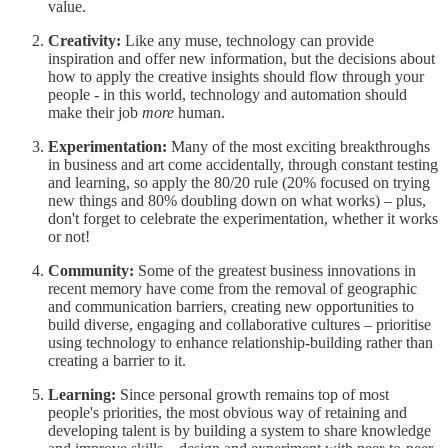
value.
Creativity:
Like any muse, technology can provide
inspiration and offer new information, but the decisions about
how to apply the creative insights should flow through your
people - in this world, technology and automation should
make their job
more
human.
Experimentation:
Many of the most exciting breakthroughs
in business and art come accidentally, through constant testing
and learning, so apply the 80/20 rule (20% focused on trying
new things and 80% doubling down on what works) – plus,
don't forget to celebrate the experimentation, whether it works
or not!
Community:
Some of the greatest business innovations in
recent memory have come from the removal of geographic
and communication barriers, creating new opportunities to
build diverse, engaging and collaborative cultures – prioritise
using technology to enhance relationship-building rather than
creating a barrier to it.
Learning:
Since personal growth remains top of most
people's priorities, the most obvious way of retaining and
developing talent is by building a system to share knowledge