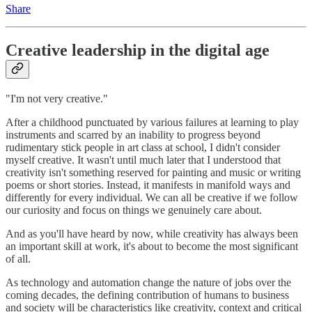
Share
Creative leadership in the digital age
"I'm not very creative."
After a childhood punctuated by various failures at learning to play
instruments and scarred by an inability to progress beyond
rudimentary stick people in art class at school, I didn't consider
myself creative. It wasn't until much later that I understood that
creativity isn't something reserved for painting and music or writing
poems or short stories. Instead, it manifests in manifold ways and
differently for every individual. We can all be creative if we follow
our curiosity and focus on things we genuinely care about.
And as you'll have heard by now, while creativity has always been
an important skill at work, it's about to become the most significant
of all.
As technology and automation change the nature of jobs over the
coming decades, the defining contribution of humans to business
and society will be characteristics like creativity, context and critical