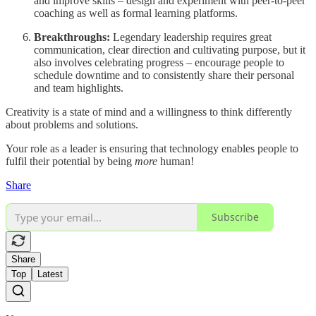
and improve skills – design and experiment with peer-to-peer
coaching as well as formal learning platforms.
Breakthroughs:
Legendary leadership requires great
communication, clear direction and cultivating purpose, but it
also involves celebrating progress – encourage people to
schedule downtime and to consistently share their personal
and team highlights.
Creativity is a state of mind and a willingness to think differently
about problems and solutions.
Your role as a leader is ensuring that technology enables people to
fulfil their potential by being
more
human!
Share
Subscribe
Share
Top
Latest