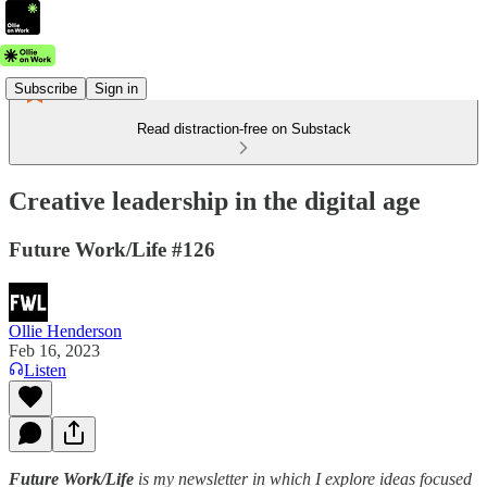
Subscribe
Sign in
Read distraction-free on Substack
Creative leadership in the digital age
Future Work/Life #126
Ollie Henderson
Feb 16, 2023
Listen
Future Work/Life
is my newsletter in which I explore ideas focused