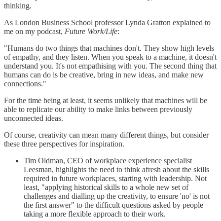
thinking.
As London Business School professor Lynda Gratton explained to
me on my podcast,
Future Work/Life
:
"Humans do two things that machines don't. They show high levels
of empathy, and they listen. When you speak to a machine, it doesn't
understand you. It's not empathising with you. The second thing that
humans can do is be creative, bring in new ideas, and make new
connections."
For the time being at least, it seems unlikely that machines will be
able to replicate our ability to make links between previously
unconnected ideas.
Of course, creativity can mean many different things, but consider
these three perspectives for inspiration.
Tim Oldman, CEO of workplace experience specialist
Leesman, highlights the need to think afresh about the skills
required in future workplaces, starting with leadership. Not
least, "applying historical skills to a whole new set of
challenges and dialling up the creativity, to ensure 'no' is not
the first answer" to the difficult questions asked by people
taking a more flexible approach to their work.