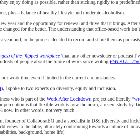
they enjoy doing as possible, rather than sticking rigidly to a predefine
e, plus a balance of healthy lifestyle and moderate alcoholism.
 a new year and the opportunity for renewal and drive that it brings. Aft
ve changed for the better. The understanding that office-based work isn’
ast year and, in the process decided to record and share them as podcast
ges) of the ‘flipped workplace’
than any other newsletter or podcast I’v
undreds of people about the future of work since writing
FWL#17: ‘The 
 our work time even if limited in the current circumstances.
t)
, I spoke to two experts on diversity, equity and inclusion.
iness who is part of the
Work After Lockdown
project and literally
“wr
ur perception is that flexible work is now the norm, a recent study by 
% now. In other words, not very much.
founder of CollaboratEQ and a specialist in D&I (diversity and inclusio
rld views to the table, ultimately contributing towards a culture of inn
sabilities, background, home life).