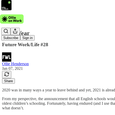
Flexi-Year
Subscribe
Sign in
Future Work/Life #28
Ollie Henderson
Jan 07, 2021
Share
2020 was in many ways a year to leave behind and yet, 2021 is already
From my perspective, the announcement that all English schools would
oldest children’s schooling. Fortunately, having endured (and I use t
what doesn’t.