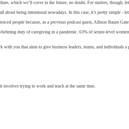
e, which we’ll cover in the future, no doubt. For starters, though, let
all about being intentional nowadays. In this case, it’s pretty simple - 
perienced people because, as a previous podcast guest, Allison Baum Gat
whelming duty of caregiving in a pandemic. 63% of senior-level women
with you that aims to give business leaders, teams, and individuals a pl
it involves trying to work and teach at the same time.