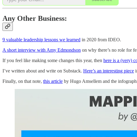
Any Other Business:
9 valuable leadership lessons we learned
in 2020 from IDEO.
A short interview with Amy Edmondson
on why there’s no role for fe
If you feel like making some changes this year, then
here is a (very) 
I’ve written about and write on Substack.
Here’s an interesting piece
i
Finally, on that note,
this article
by Hugo Amsellem and the infographic