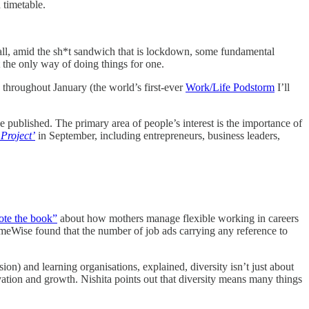
d timetable.
er all, amid the sh*t sandwich that is lockdown, some fundamental
t the only way of doing things for one.
s throughout January (the world’s first-ever
Work/Life Podstorm
I’ll
e published. The primary area of people’s interest is the importance of
Project’
in September, including entrepreneurs, business leaders,
ote the book”
about how mothers manage flexible working in careers
TimeWise found that the number of job ads carrying any reference to
n) and learning organisations, explained, diversity isn’t just about
ovation and growth. Nishita points out that diversity means many things