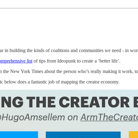
ar in building the kinds of coalitions and communities we need - in work
comprehensive list
of tips from Ideopunk to create a ‘better life’.
n the New York Times about the person who’s really making it work, to 
 below does a fantastic job of mapping the creator economy.