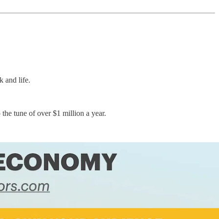
 and life.
the tune of over $1 million a year.