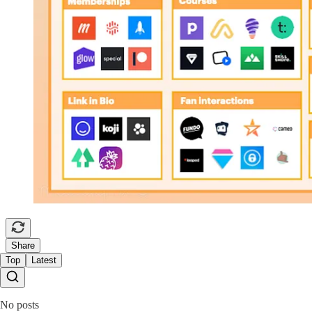
Share
Top
Latest
No posts