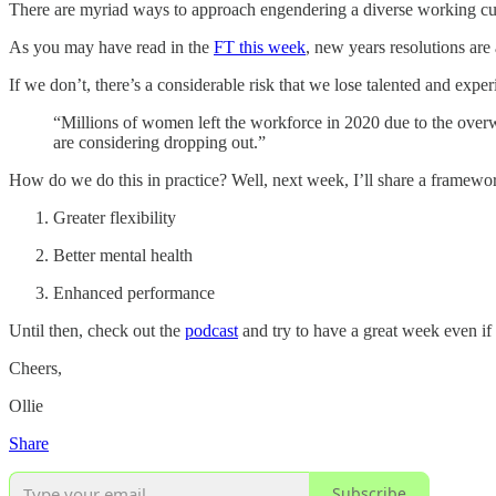
There are myriad ways to approach engendering a diverse working cultur
As you may have read in the
FT this week
, new years resolutions are 
If we don’t, there’s a considerable risk that we lose talented and ex
“Millions of women left the workforce in 2020 due to the over
are considering dropping out.”
How do we do this in practice? Well, next week, I’ll share a framework 
Greater flexibility
Better mental health
Enhanced performance
Until then, check out the
podcast
and try to have a great week even if 
Cheers,
Ollie
Share
Subscribe