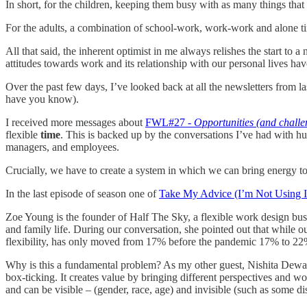
In short, for the children, keeping them busy with as many things that 
For the adults, a combination of school-work, work-work and alone tim
All that said, the inherent optimist in me always relishes the start to
attitudes towards work and its relationship with our personal lives ha
Over the past few days, I’ve looked back at all the newsletters from l
have you know).
I received more messages about
FWL#27 -
Opportunities (and challen
flexible
time
. This is backed up by the conversations I’ve had with h
managers, and employees.
Crucially, we have to create a system in which we can bring energy to
In the last episode of season one of
Take My Advice (I’m Not Using I
Zoe Young is the founder of Half The Sky, a flexible work design bus
and family life. During our conversation, she pointed out that while o
flexibility, has only moved from 17% before the pandemic 17% to 22
Why is this a fundamental problem? As my other guest, Nishita Dewan, 
box-ticking. It creates value by bringing different perspectives and wo
and can be visible – (gender, race, age) and invisible (such as some di