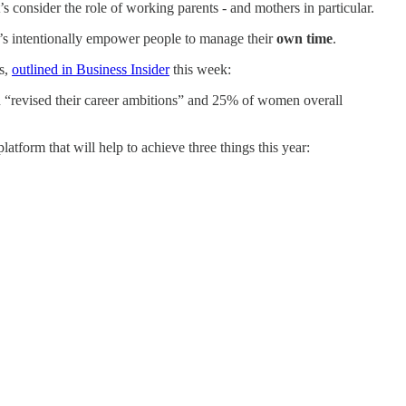
’s consider the role of working parents - and mothers in particular.
let’s intentionally empower people to manage their
own time
.
es,
outlined in Business Insider
this week:
 “revised their career ambitions” and 25% of women overall
atform that will help to achieve three things this year: