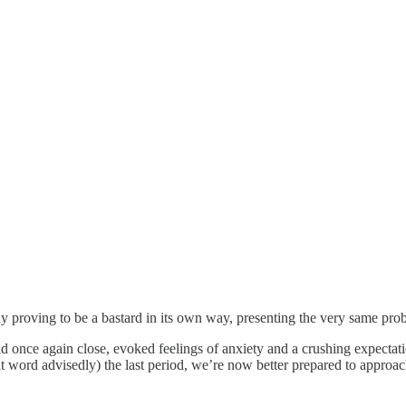
 proving to be a bastard in its own way, presenting the very same probl
 once again close, evoked feelings of anxiety and a crushing expectati
hat word advisedly) the last period, we’re now better prepared to appr