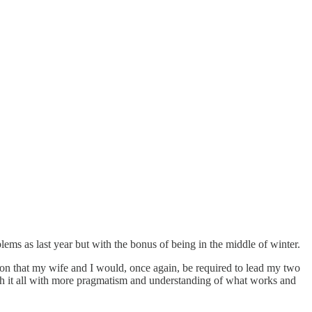
ems as last year but with the bonus of being in the middle of winter.
on that my wife and I would, once again, be required to lead my two
oach it all with more pragmatism and understanding of what works and