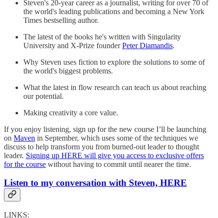
Steven's 20-year career as a journalist, writing for over 70 of
the world's leading publications and becoming a New York
Times bestselling author.
The latest of the books he's written with Singularity
University and X-Prize founder
Peter Diamandis
.
Why Steven uses fiction to explore the solutions to some of
the world's biggest problems.
What the latest in flow research can teach us about reaching
our potential.
Making creativity a core value.
If you enjoy listening, sign up for the new course I’ll be launching
on
Maven
in September, which uses some of the techniques we
discuss to help transform you from burned-out leader to thought
leader.
Signing up HERE will give you access to exclusive offers
for the course
without having to commit until nearer the time.
Listen to my conversation with Steven, HERE
LINKS: