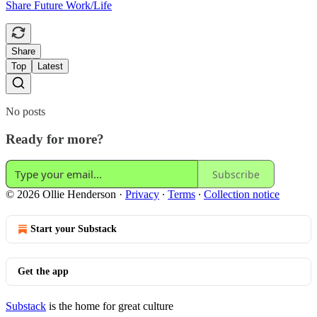
Share Future Work/Life
Share
Top
Latest
No posts
Ready for more?
Subscribe
© 2026 Ollie Henderson
·
Privacy
∙
Terms
∙
Collection notice
Start your Substack
Get the app
Substack
is the home for great culture