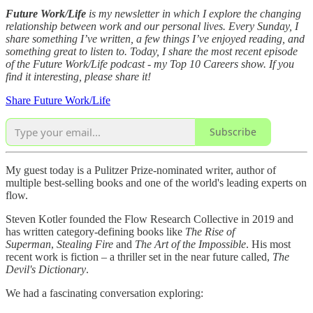
Future Work/Life
is my newsletter in which I explore the changing
relationship between work and our personal lives. Every Sunday, I
share something I’ve written, a few things I’ve enjoyed reading, and
something great to listen to. Today, I share the most recent episode
of the Future Work/Life podcast - my Top 10 Careers show. If you
find it interesting, please share it!
Share Future Work/Life
Subscribe
My guest today is a Pulitzer Prize-nominated writer, author of
multiple best-selling books and one of the world's leading experts on
flow.
Steven Kotler founded the Flow Research Collective in 2019 and
has written category-defining books like
The Rise of
Superman
,
Stealing Fire
and
The Art of the Impossible
. His most
recent work is fiction – a thriller set in the near future called,
The
Devil's Dictionary
.
We had a fascinating conversation exploring: