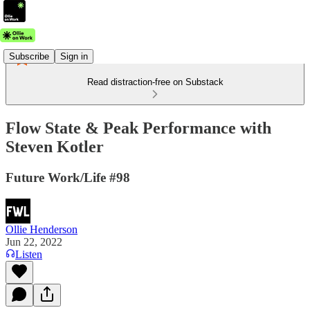
Subscribe
Sign in
Read distraction-free on Substack
Flow State & Peak Performance with
Steven Kotler
Future Work/Life #98
Ollie Henderson
Jun 22, 2022
Listen