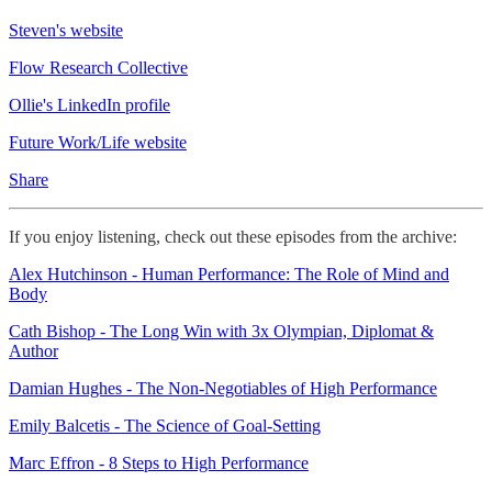
Steven's website
Flow Research Collective
Ollie's LinkedIn profile
Future Work/Life website
Share
If you enjoy listening, check out these episodes from the archive:
Alex Hutchinson - Human Performance: The Role of Mind and
Body
Cath Bishop - The Long Win with 3x Olympian, Diplomat &
Author
Damian Hughes - The Non-Negotiables of High Performance
Emily Balcetis - The Science of Goal-Setting
Marc Effron - 8 Steps to High Performance