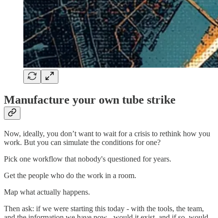
Manufacture your own tube strike
Now, ideally, you don’t want to wait for a crisis to rethink how you
work. But you can simulate the conditions for one?
Pick one workflow that nobody's questioned for years.
Get the people who do the work in a room.
Map what actually happens.
Then ask: if we were starting this today - with the tools, the team,
and the information we have now - would it exist, and if so, would