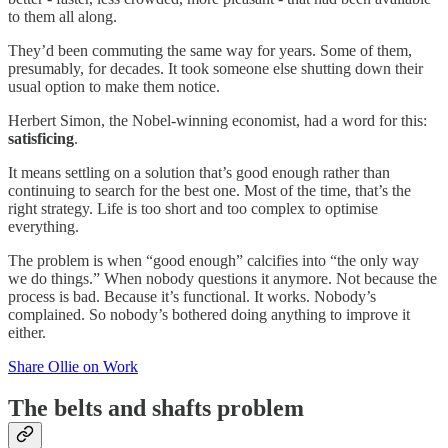
to them all along.
They’d been commuting the same way for years. Some of them,
presumably, for decades. It took someone else shutting down their
usual option to make them notice.
Herbert Simon, the Nobel-winning economist, had a word for this:
satisficing
.
It means settling on a solution that’s good enough rather than
continuing to search for the best one. Most of the time, that’s the
right strategy. Life is too short and too complex to optimise
everything.
The problem is when “good enough” calcifies into “the only way
we do things.” When nobody questions it anymore. Not because the
process is bad. Because it’s functional. It works. Nobody’s
complained. So nobody’s bothered doing anything to improve it
either.
Share Ollie on Work
The belts and shafts problem