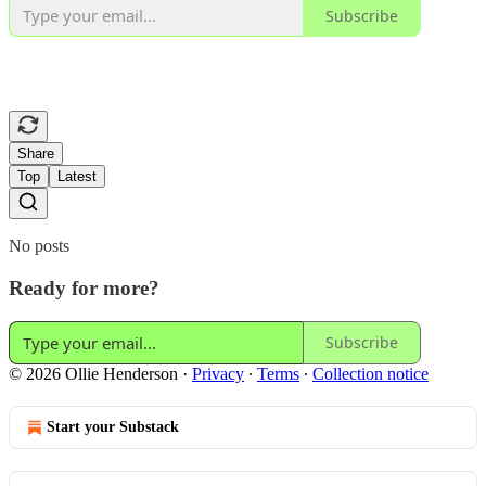
Subscribe
Share
Top
Latest
No posts
Ready for more?
Subscribe
© 2026 Ollie Henderson
·
Privacy
∙
Terms
∙
Collection notice
Start your Substack