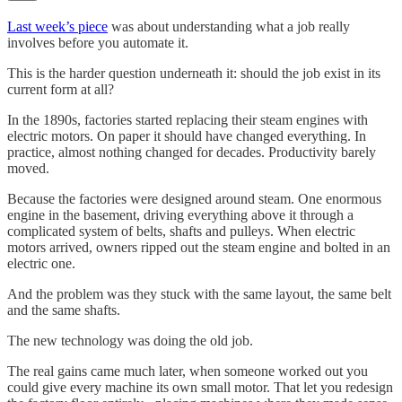
Last week’s piece
was about understanding what a job really
involves before you automate it.
This is the harder question underneath it: should the job exist in its
current form at all?
In the 1890s, factories started replacing their steam engines with
electric motors. On paper it should have changed everything. In
practice, almost nothing changed for decades. Productivity barely
moved.
Because the factories were designed around steam. One enormous
engine in the basement, driving everything above it through a
complicated system of belts, shafts and pulleys. When electric
motors arrived, owners ripped out the steam engine and bolted in an
electric one.
And the problem was they stuck with the same layout, the same belt
and the same shafts.
The new technology was doing the old job.
The real gains came much later, when someone worked out you
could give every machine its own small motor. That let you redesign