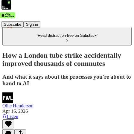
Subscribe
Sign in
Read distraction-free on Substack
How a London tube strike accidentally
improved thousands of commutes
And what it says about the processes you're about to
hand to AI
Ollie Henderson
Apr 16, 2026
Listen