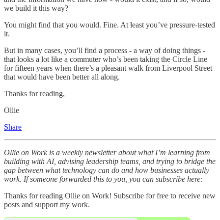
we build it this way?
You might find that you would. Fine. At least you’ve pressure-tested
it.
But in many cases, you’ll find a process - a way of doing things -
that looks a lot like a commuter who’s been taking the Circle Line
for fifteen years when there’s a pleasant walk from Liverpool Street
that would have been better all along.
Thanks for reading,
Ollie
Share
Ollie on Work is a weekly newsletter about what I’m learning from
building with AI, advising leadership teams, and trying to bridge the
gap between what technology can do and how businesses actually
work. If someone forwarded this to you, you can subscribe here:
Thanks for reading Ollie on Work! Subscribe for free to receive new
posts and support my work.