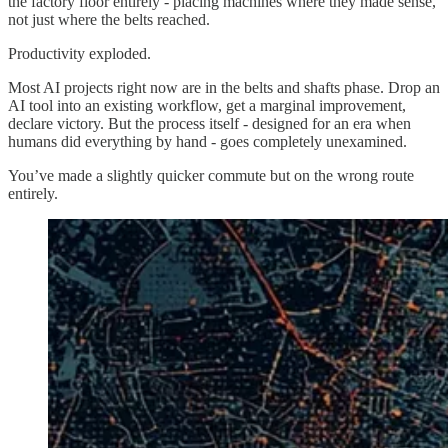
the factory floor entirely - placing machines where they made sense,
not just where the belts reached.
Productivity exploded.
Most AI projects right now are in the belts and shafts phase. Drop an
AI tool into an existing workflow, get a marginal improvement,
declare victory. But the process itself - designed for an era when
humans did everything by hand - goes completely unexamined.
You’ve made a slightly quicker commute but on the wrong route
entirely.