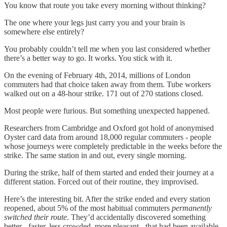
You know that route you take every morning without thinking?
The one where your legs just carry you and your brain is
somewhere else entirely?
You probably couldn’t tell me when you last considered whether
there’s a better way to go. It works. You stick with it.
On the evening of February 4th, 2014, millions of London
commuters had that choice taken away from them. Tube workers
walked out on a 48-hour strike. 171 out of 270 stations closed.
Most people were furious. But something unexpected happened.
Researchers from Cambridge and Oxford got hold of anonymised
Oyster card data from around 18,000 regular commuters - people
whose journeys were completely predictable in the weeks before the
strike. The same station in and out, every single morning.
During the strike, half of them started and ended their journey at a
different station. Forced out of their routine, they improvised.
Here’s the interesting bit. After the strike ended and every station
reopened, about 5% of the most habitual commuters
permanently
switched their route
. They’d accidentally discovered something
better - faster, less crowded, more pleasant - that had been available