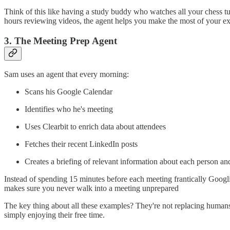
Think of this like having a study buddy who watches all your chess tu
hours reviewing videos, the agent helps you make the most of your e
3. The Meeting Prep Agent
Sam uses an agent that every morning:
Scans his Google Calendar
Identifies who he's meeting
Uses Clearbit to enrich data about attendees
Fetches their recent LinkedIn posts
Creates a briefing of relevant information about each person and
Instead of spending 15 minutes before each meeting frantically Googling
makes sure you never walk into a meeting unprepared
The key thing about all these examples? They're not replacing humans 
simply enjoying their free time.