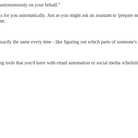
on autonomously on your behalf.”
ks for you automatically. Just as you might ask an assistant to 'prepare
me.
xactly the same every time - like figuring out which parts of someone'
ng tools that you'd have with email automation or social media schedul