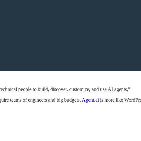
-technical people to build, discover, customize, and use AI agents,"
equire teams of engineers and big budgets,
Agent.ai
is more like WordPres