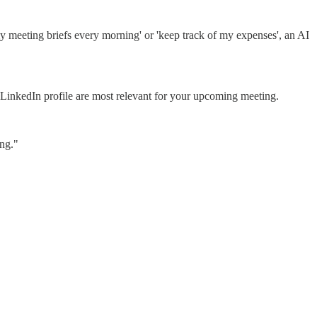
 my meeting briefs every morning' or 'keep track of my expenses', an AI
s LinkedIn profile are most relevant for your upcoming meeting.
ing."