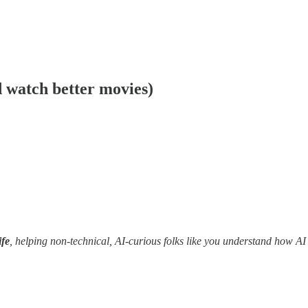
 watch better movies)
fe
, helping non-technical, AI-curious folks like you understand how AI c