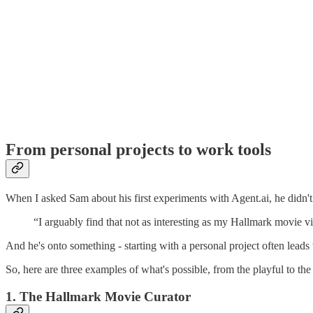
From personal projects to work tools
When I asked Sam about his first experiments with Agent.ai, he didn't j
“I arguably find that not as interesting as my Hallmark movie vi
And he's onto something - starting with a personal project often leads t
So, here are three examples of what's possible, from the playful to the 
1. The Hallmark Movie Curator