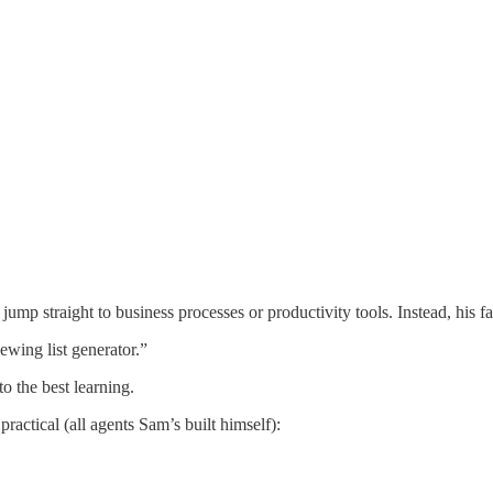
ump straight to business processes or productivity tools. Instead, his f
ewing list generator.”
o the best learning.
practical (all agents Sam’s built himself):