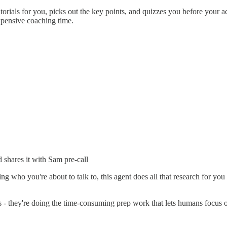
torials for you, picks out the key points, and quizzes you before your 
xpensive coaching time.
 shares it with Sam pre-call
 who you're about to talk to, this agent does all that research for you au
- they're doing the time-consuming prep work that lets humans focus on