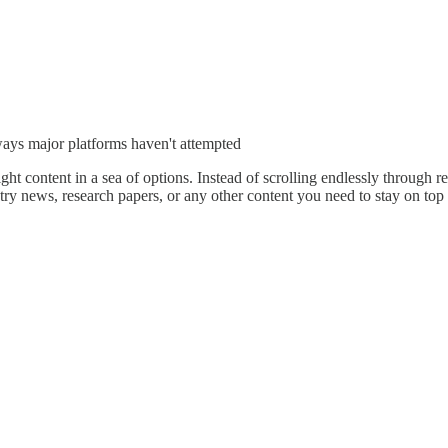
ways major platforms haven't attempted
right content in a sea of options. Instead of scrolling endlessly through
ry news, research papers, or any other content you need to stay on top 