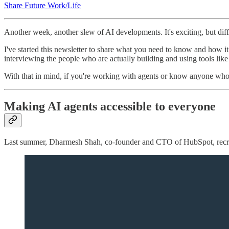
Share Future Work/Life
Another week, another slew of AI developments. It's exciting, but diffi
I've started this newsletter to share what you need to know and how it r
interviewing the people who are actually building and using tools like
With that in mind, if you're working with agents or know anyone who
Making AI agents accessible to everyone
Last summer, Dharmesh Shah, co-founder and CTO of HubSpot, rec