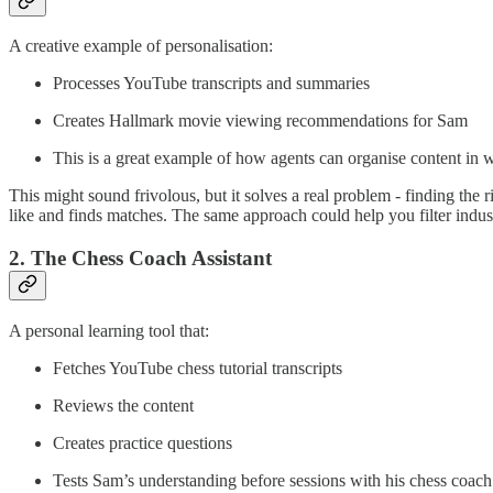
A creative example of personalisation:
Processes YouTube transcripts and summaries
Creates Hallmark movie viewing recommendations for Sam
This is a great example of how agents can organise content in 
This might sound frivolous, but it solves a real problem - finding the 
like and finds matches. The same approach could help you filter indust
2. The Chess Coach Assistant
A personal learning tool that:
Fetches YouTube chess tutorial transcripts
Reviews the content
Creates practice questions
Tests Sam’s understanding before sessions with his chess coach