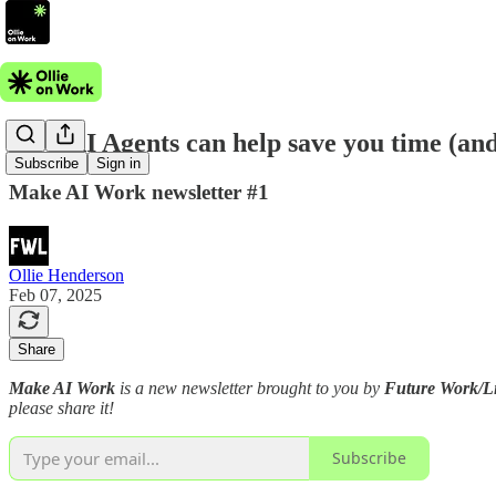
How AI Agents can help save you time (and
Subscribe
Sign in
Make AI Work newsletter #1
Ollie Henderson
Feb 07, 2025
Share
Make AI Work
is a new newsletter brought to you by
Future Work/Li
please share it!
Subscribe