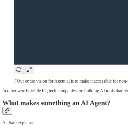
."Our entire vision for Agent.ai is to make it accessible for non
In other words, while big tech companies are building AI tools that r
What makes something an AI Agent?
As Sam explains: