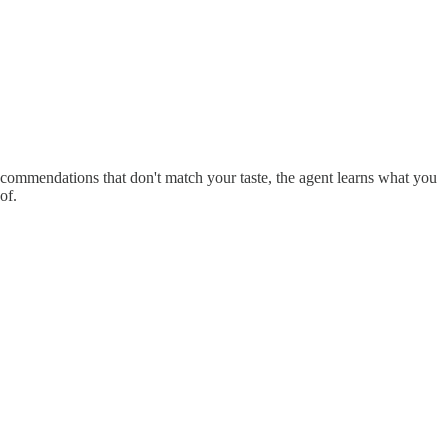
 recommendations that don't match your taste, the agent learns what you
of.