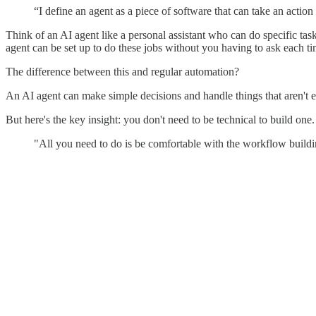
“I define an agent as a piece of software that can take an acti
Think of an AI agent like a personal assistant who can do specific tas
agent can be set up to do these jobs without you having to ask each ti
The difference between this and regular automation?
An AI agent can make simple decisions and handle things that aren't e
But here's the key insight: you don't need to be technical to build one.
"All you need to do is be comfortable with the workflow buildi