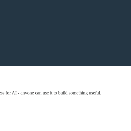
s for AI - anyone can use it to build something useful.