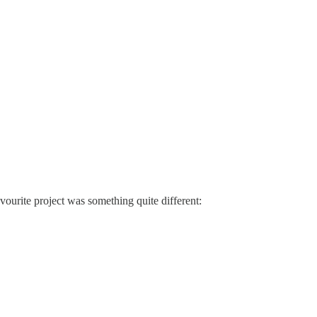
avourite project was something quite different: