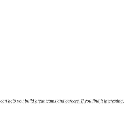
an help you build great teams and careers. If you find it interesting,