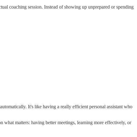
actual coaching session. Instead of showing up unprepared or spending
tomatically. It's like having a really efficient personal assistant who
 what matters: having better meetings, learning more effectively, or