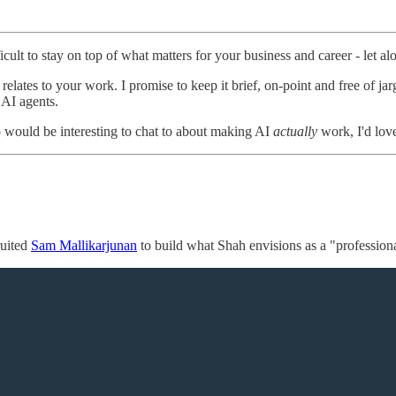
cult to stay on top of what matters for your business and career - let al
elates to your work. I promise to keep it brief, on-point and free of jar
 AI agents.
 would be interesting to chat to about making AI
actually
work, I'd love
ruited
Sam Mallikarjunan
to build what Shah envisions as a "profession