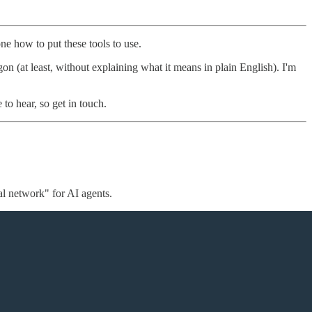
one how to put these tools to use.
gon (at least, without explaining what it means in plain English). I'm
 to hear, so get in touch.
al network" for AI agents.