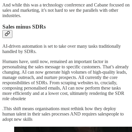
And while this was a technology conference and Cabane focused on
sales and marketing, it’s not hard to see the parallels with other
industries.
Sales minus SDRs
AI-driven automation is set to take over many tasks traditionally
handled by SDRs.
Humans have, until now, remained an important factor in
personalising the sales message to specific customers. That’s already
changing. AI can now generate high volumes of high-quality leads,
manage outreach, and nurture prospects. All currently the core
responsibilities of SDRs. From scraping websites to, crucially,
composing personalised emails, AI can now perform these tasks
more efficiently and at a lower cost, ultimately rendering the SDR
role obsolete
.This shift means organisations must rethink how they deploy
human talent in their sales processes AND requires salespeople to
adopt new skills