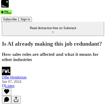
Subscribe
Sign in
Read distraction-free on Substack
Is AI already making this job redundant?
How sales roles are affected and what it means for
other industries
Ollie Henderson
Jun 07, 2024
Listen