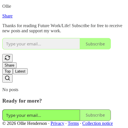
Ollie
Share
Thanks for reading Future Work/Life! Subscribe for free to receive
new posts and support my work.
Subscribe
Share
Top
Latest
No posts
Ready for more?
Subscribe
© 2026 Ollie Henderson
·
Privacy
∙
Terms
∙
Collection notice