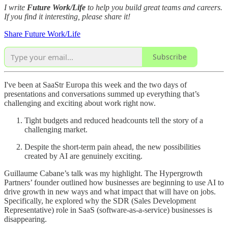
I write
Future Work/Life
to help you build great teams and careers.
If you find it interesting, please share it!
Share Future Work/Life
Subscribe
I've been at SaaStr Europa this week and the two days of
presentations and conversations summed up everything that’s
challenging and exciting about work right now.
Tight budgets and reduced headcounts tell the story of a
challenging market.
Despite the short-term pain ahead, the new possibilities
created by AI are genuinely exciting.
Guillaume Cabane’s talk was my highlight. The Hypergrowth
Partners’ founder outlined how businesses are beginning to use AI to
drive growth in new ways and what impact that will have on jobs.
Specifically, he explored why the SDR (Sales Development
Representative) role in SaaS (software-as-a-service) businesses is
disappearing.