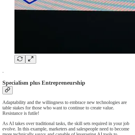
.
Specialism plus Entrepreneurship
Adaptability and the willingness to embrace new technologies are
table stakes for those who want to continue to create value.
Resistance is futile!
As AI takes over traditional tasks, the skill sets required in your job
evolve. In this example, marketers and salespeople need to become
more technically savvy and capable of leveraging AI tools to