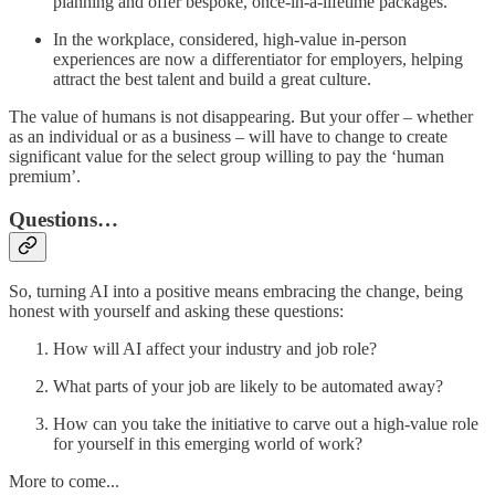
planning and offer bespoke, once-in-a-lifetime packages.
In the workplace, considered, high-value in-person
experiences are now a differentiator for employers, helping
attract the best talent and build a great culture.
The value of humans is not disappearing. But your offer – whether
as an individual or as a business – will have to change to create
significant value for the select group willing to pay the ‘human
premium’.
Questions…
So, turning AI into a positive means embracing the change, being
honest with yourself and asking these questions:
How will AI affect your industry and job role?
What parts of your job are likely to be automated away?
How can you take the initiative to carve out a high-value role
for yourself in this emerging world of work?
More to come...