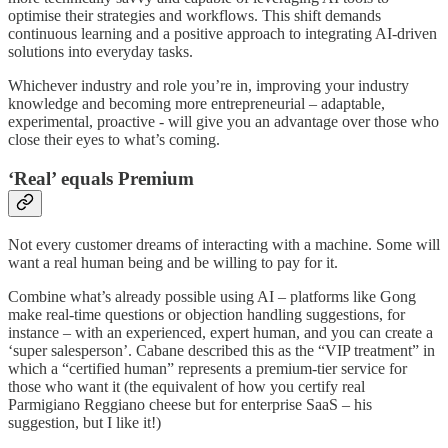
optimise their strategies and workflows. This shift demands
continuous learning and a positive approach to integrating AI-driven
solutions into everyday tasks.
Whichever industry and role you’re in, improving your industry
knowledge and becoming more entrepreneurial – adaptable,
experimental, proactive - will give you an advantage over those who
close their eyes to what’s coming.
‘Real’ equals Premium
Not every customer dreams of interacting with a machine. Some will
want a real human being and be willing to pay for it.
Combine what’s already possible using AI – platforms like Gong
make real-time questions or objection handling suggestions, for
instance – with an experienced, expert human, and you can create a
‘super salesperson’. Cabane described this as the “VIP treatment” in
which a “certified human” represents a premium-tier service for
those who want it (the equivalent of how you certify real
Parmigiano Reggiano cheese but for enterprise SaaS – his
suggestion, but I like it!)