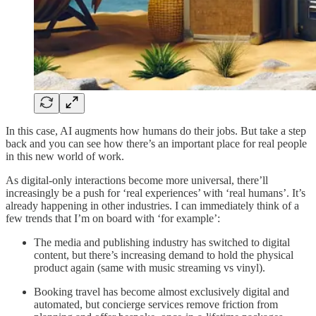
In this case, AI augments how humans do their jobs. But take a step
back and you can see how there’s an important place for real people
in this new world of work.
As digital-only interactions become more universal, there’ll
increasingly be a push for ‘real experiences’ with ‘real humans’. It’s
already happening in other industries. I can immediately think of a
few trends that I’m on board with ‘for example’:
The media and publishing industry has switched to digital
content, but there’s increasing demand to hold the physical
product again (same with music streaming vs vinyl).
Booking travel has become almost exclusively digital and
automated, but concierge services remove friction from