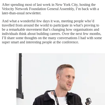
After spending most of last week in New York City, hosting the
Velocity Network Foundation General Assembly, I’m back with a
later-than-usual newsletter.
And what a wonderful few days it was, meeting people who’d
travelled from around the world to participate in what’s proving to
be a remarkable movement that’s changing how organisations and
individuals think about building careers. Over the next few months,
I’ll share some thoughts on the many conversations I had with some
super smart and interesting people at the conference.