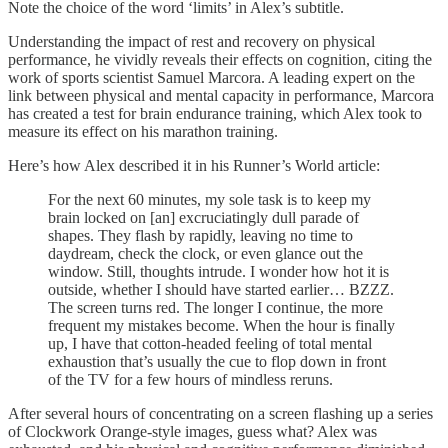
Note the choice of the word ‘limits’ in Alex’s subtitle.
Understanding the impact of rest and recovery on physical
performance, he vividly reveals their effects on cognition, citing the
work of sports scientist Samuel Marcora. A leading expert on the
link between physical and mental capacity in performance, Marcora
has created a test for brain endurance training, which Alex took to
measure its effect on his marathon training.
Here’s how Alex described it in his Runner’s World article:
For the next 60 minutes, my sole task is to keep my
brain locked on [an] excruciatingly dull parade of
shapes. They flash by rapidly, leaving no time to
daydream, check the clock, or even glance out the
window. Still, thoughts intrude. I wonder how hot it is
outside, whether I should have started earlier… BZZZ.
The screen turns red. The longer I continue, the more
frequent my mistakes become. When the hour is finally
up, I have that cotton-headed feeling of total mental
exhaustion that’s usually the cue to flop down in front
of the TV for a few hours of mindless reruns.
After several hours of concentrating on a screen flashing up a series
of Clockwork Orange-style images, guess what? Alex was