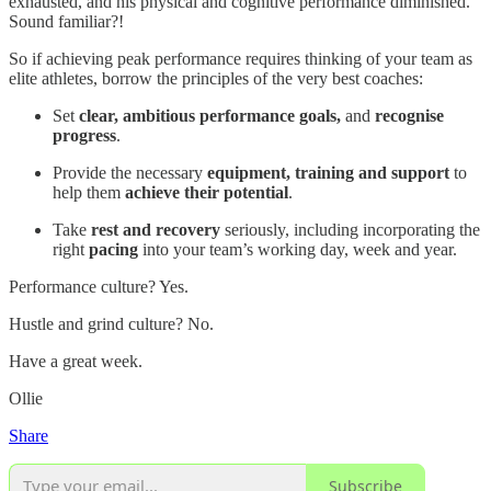
exhausted, and his physical and cognitive performance diminished.
Sound familiar?!
So if achieving peak performance requires thinking of your team as
elite athletes, borrow the principles of the very best coaches:
Set
clear, ambitious performance goals,
and
recognise
progress
.
Provide the necessary
equipment, training and support
to
help them
achieve their potential
.
Take
rest and recovery
seriously, including incorporating the
right
pacing
into your team’s working day, week and year.
Performance culture? Yes.
Hustle and grind culture? No.
Have a great week.
Ollie
Share
Subscribe