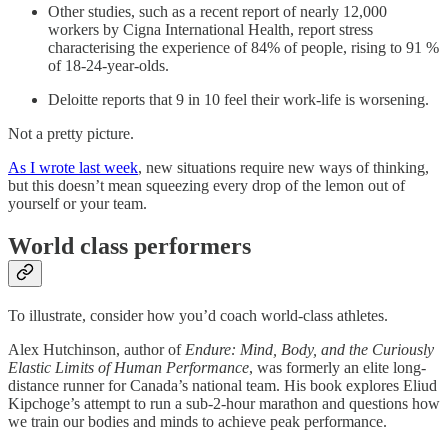
Other studies, such as a recent report of nearly 12,000
workers by Cigna International Health, report stress
characterising the experience of 84% of people, rising to 91 %
of 18-24-year-olds.
Deloitte reports that 9 in 10 feel their work-life is worsening.
Not a pretty picture.
As I wrote last week
, new situations require new ways of thinking,
but this doesn’t mean squeezing every drop of the lemon out of
yourself or your team.
World class performers
To illustrate, consider how you’d coach world-class athletes.
Alex Hutchinson, author of
Endure: Mind, Body, and the Curiously
Elastic Limits of Human Performance
, was formerly an elite long-
distance runner for Canada’s national team. His book explores Eliud
Kipchoge’s attempt to run a sub-2-hour marathon and questions how
we train our bodies and minds to achieve peak performance.