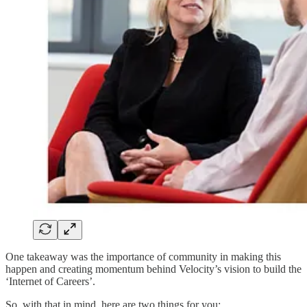
One takeaway was the importance of community in making this
happen and creating momentum behind Velocity’s vision to build the
‘Internet of Careers’.
So, with that in mind, here are two things for you: