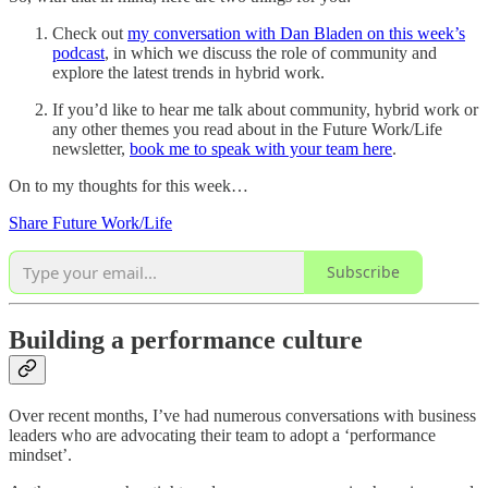
Check out
my conversation with Dan Bladen on this week’s
podcast
, in which we discuss the role of community and
explore the latest trends in hybrid work.
If you’d like to hear me talk about community, hybrid work or
any other themes you read about in the Future Work/Life
newsletter,
book me to speak with your team here
.
On to my thoughts for this week…
Share Future Work/Life
Subscribe
Building a performance culture
Over recent months, I’ve had numerous conversations with business
leaders who are advocating their team to adopt a ‘performance
mindset’.