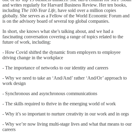
and writes regularly for Harvard Business Review. Her ten books,
including
The 100-Year Life
, have sold over a million copies
globally. She serves as a Fellow of the World Economic Forum and
is on the advisory board of several top global companies.
In short, she knows what she’s talking about, and we had a
fascinating conversation covering a range of topics related to the
future of work, including:
- How Covid shifted the dynamic from employers to employee
driving change in the workplace
- The importance of networks to our identity and careers
- Why we need to take an ‘And/And’ rather ‘And/Or’ approach to
work design
- Synchronous and asynchronous communications
- The skills required to thrive in the emerging world of work
- Why it’s so important to nurture creativity in our work and in orgs
- Why we’re now living multi-stage lives and what that means to our
careers