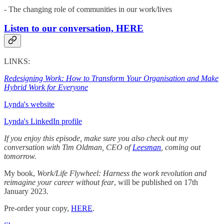
- The changing role of communities in our work/lives
Listen to our conversation, HERE
LINKS:
Redesigning Work: How to Transform Your Organisation and Make
Hybrid Work for Everyone
Lynda's website
Lynda's LinkedIn profile
If you enjoy this episode, make sure you also check out my
conversation with Tim Oldman, CEO of
Leesman
, coming out
tomorrow.
My book,
Work/Life Flywheel: Harness the work revolution and
reimagine your career without fear
, will be published on 17th
January 2023.
Pre-order your copy,
HERE
.