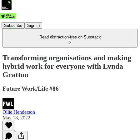
Subscribe
Sign in
Read distraction-free on Substack
Transforming organisations and making
hybrid work for everyone with Lynda
Gratton
Future Work/Life #86
Ollie Henderson
May 18, 2022