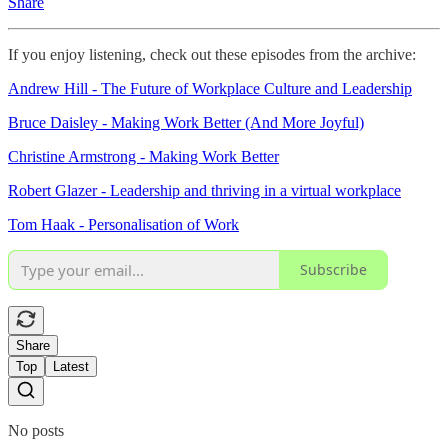
Share
If you enjoy listening, check out these episodes from the archive:
Andrew Hill - The Future of Workplace Culture and Leadership
Bruce Daisley - Making Work Better (And More Joyful)
Christine Armstrong - Making Work Better
Robert Glazer - Leadership and thriving in a virtual workplace
Tom Haak - Personalisation of Work
Subscribe
Share
Top
Latest
No posts