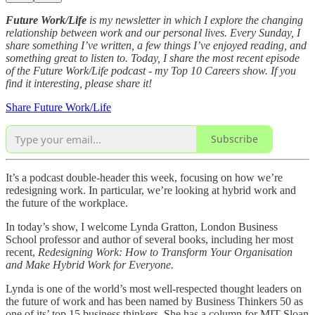
Future Work/Life
is my newsletter in which I explore the changing
relationship between work and our personal lives. Every Sunday, I
share something I’ve written, a few things I’ve enjoyed reading, and
something great to listen to. Today, I share the most recent episode
of the Future Work/Life podcast - my Top 10 Careers show. If you
find it interesting, please share it!
Share Future Work/Life
Subscribe
It’s a podcast double-header this week, focusing on how we’re
redesigning work. In particular, we’re looking at hybrid work and
the future of the workplace.
In today’s show, I welcome Lynda Gratton, London Business
School professor and author of several books, including her most
recent,
Redesigning Work: How to Transform Your Organisation
and Make Hybrid Work for Everyone.
Lynda is one of the world’s most well-respected thought leaders on
the future of work and has been named by Business Thinkers 50 as
one of its’ top 15 business thinkers. She has a column for MIT Sloan