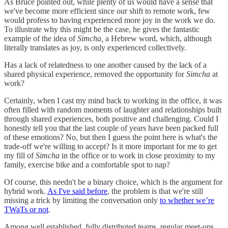
As Bruce pointed out, while plenty of us would have a sense that
we've become more efficient since our shift to remote work, few
would profess to having experienced more joy in the work we do.
To illustrate why this might be the case, he gives the fantastic
example of the idea of
Simcha,
a Hebrew word, which, although
literally translates as joy, is only experienced collectively.
Has a lack of relatedness to one another caused by the lack of a
shared physical experience, removed the opportunity for
Simcha
at
work?
Certainly, when I cast my mind back to working in the office, it was
often filled with random moments of laughter and relationships built
through shared experiences, both positive and challenging. Could I
honestly tell you that the last couple of years have been packed full
of these emotions? No, but then I guess the point here is what's the
trade-off we're willing to accept? Is it more important for me to get
my fill of
Simcha
in the office or to work in close proximity to my
family, exercise bike and a comfortable spot to nap?
Of course, this needn't be a binary choice, which is the argument for
hybrid work.
As I've said before
, the problem is that we're still
missing a trick by limiting the conversation only
to whether we’re
TWaTs or not
.
Among well established, fully distributed teams, regular meet-ups