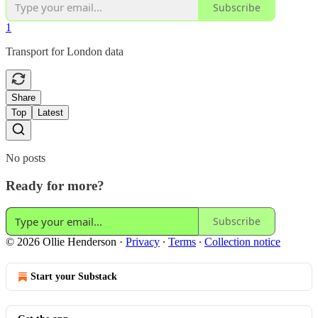
Subscribe
1
Transport for London data
Share
Top
Latest
No posts
Ready for more?
Subscribe
© 2026 Ollie Henderson
·
Privacy
∙
Terms
∙
Collection notice
Start your Substack