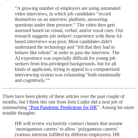
“A growing number of employers are using automated
video interviews, in which job candidates "record
themselves on an interview platform, answering
questions under time pressure." The video then gets
assessed based on visual, verbal, and/or vocal cues. Our
research suggests job seekers' experience with these AI-
based interviews was poor. Most candidates didn't
understand the technology and "felt that they had to
behave like robots" in order to pass the interview. The
AI experience was especially difficult for young job
seekers from less-privileged backgrounds, but for all
kinds of applicants, trying to appeal to a computerized
interviewing system was exhausting "both emotionally
and cognitively."“
There have been plenty of these articles over the past couple of
months, but I think this one from Joris Luijke did a neat job of
summarising
“Post Pandemic Predictions for HR
”. Among his more
notable thoughts:
HR will review exclusivity contract clauses that assume
‘monogamous careers’ to allow ‘polygamous careers’
(various interests fulfilled by different employers). HR