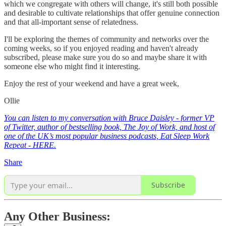
which we congregate with others will change, it's still both possible
and desirable to cultivate relationships that offer genuine connection
and that all-important sense of relatedness.
I'll be exploring the themes of community and networks over the
coming weeks, so if you enjoyed reading and haven't already
subscribed, please make sure you do so and maybe share it with
someone else who might find it interesting.
Enjoy the rest of your weekend and have a great week,
Ollie
You can listen to my conversation with Bruce Daisley - former VP
of Twitter, author of bestselling book, The Joy of Work, and host of
one of the UK’s most popular business podcasts, Eat Sleep Work
Repeat - HERE.
Share
Subscribe
Any Other Business: