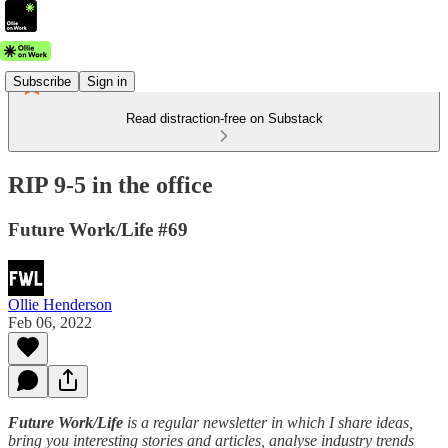
Subscribe
Sign in
Read distraction-free on Substack
RIP 9-5 in the office
Future Work/Life #69
Ollie Henderson
Feb 06, 2022
Future Work/Life
is a regular newsletter in which I share ideas,
bring you interesting stories and articles, analyse industry trends