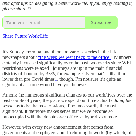
and offer tips on designing a better work/life. If you enjoy reading it,
please share it!
Subscribe
Share Future Work/Life
It’s Sunday morning, and there are various stories in the UK
newspapers about
“the week we went back to the office.
” Numbers
certainly increased significantly over the past two weeks since WFH
restrictions were relaxed - journeys are up in the main financial
districts of London by 33%, for example. Given that’s still a third
lower than pre-Covid times
1
, though, I’m not sure it’s quite as
significant as some would have you believe.
Among the numerous significant changes to our work/lives over the
past couple of years, the place we spend our time actually
doing the
work
has to be the most obvious, if not necessarily the most
significant. It therefore makes sense that we've become so
preoccupied with the debate over office vs hybrid vs remote.
However, with every new announcement that comes from
governments and employers about 'returning to work' (by which, of