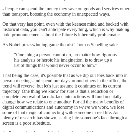
- People can spend the money they save on goods and services other
than transport, boosting the economy in unexpected ways.
On that very last point, even with the keenest mind and backed with
historical data, you can't anticipate everything, which is why making
bold pronouncements about the future is inherently problematic.
As Nobel prize-winning game theorist Thomas Schelling said:
"One thing a person cannot do, no matter how rigorous
his analysis or heroic his imagination, is to draw up a
list of things that would never occur to him."
That being the case, it's possible that as we dip our toes back into in-
person meetings and spend our days around others in the office, the
trend will reverse, but let's just assume it continues on its current
trajectory. One thing we know for sure is that a reduction or
complete removal of face-to-face interactions will fundamentally
change how we relate to one another. For all the many benefits of
digital communications and autonomy in
where
we work, we lose
some of that magic of connecting with someone in real life. As
plenty of research has shown, staring into someone's face through a
screen is a poor substitute.