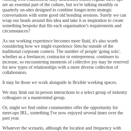
are an essential part of the culture, but we're talking monthly or
quarterly on-sites designed to combine longer-term strategic
conversations with some good old bonding sessions. Surely we can
wrap our heads around this idea and take it as inspiration to create
something bespoke that fits each organisation’s requirements and
circumstances?
As our working experience becomes more fluid, it's also worth
considering how we might experience
Simcha
outside of the
traditional corporate context. The number of people 'going solo',
whether as a freelancer, contractor or entrepreneur, continues to
increase, so encountering moments of collective joy may be reserved
for new types of relationships with a more diverse collection of
collaborators.
It may be those we work alongside in flexible working spaces.
We may limit our in-person interactions to a select group of industry
colleagues or a mastermind group.
Or, might we find online communities offer the opportunity for
meet-ups IRL, something I've now enjoyed several times over the
past year.
Whatever the scenario, although the location and frequency with