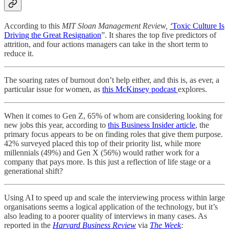
According to this
MIT Sloan Management Review,
‘
Toxic Culture Is
Driving the Great Resignation
”. It shares the top five predictors of
attrition, and four actions managers can take in the short term to
reduce it.
The soaring rates of burnout don’t help either, and this is, as ever, a
particular issue for women, as
this McKinsey podcast
explores.
When it comes to Gen Z, 65% of whom are considering looking for
new jobs this year, according to
this Business Insider article
, the
primary focus appears to be on finding roles that give them purpose.
42% surveyed placed this top of their priority list, while more
millennials (49%) and Gen X (56%) would rather work for a
company that pays more. Is this just a reflection of life stage or a
generational shift?
Using AI to speed up and scale the interviewing process within large
organisations seems a logical application of the technology, but it’s
also leading to a poorer quality of interviews in many cases. As
reported in the
Harvard Business Review
via
The Week
: