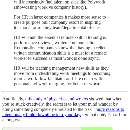
will increasingly find talent on sites like Polywork
(showcasing work vs company history).
For HR in large companies it makes more sense to
create purpose built company resort in inspiring
locations for rotating team/departmental offsites.
HR will add the essential remote skill in training &
performance reviews; written communications.
Remote-first companies know that having excellent
written communication skills is a must for a remote
worker to succeed as most work is done async.
HR will be teaching management new skills as they
move from orchestrating work meetings to becoming
more a work flow facilitator and life coach with
personal and work merging, for better or worse.
And finally,
this study of physicists and writers
showed that when
you’re stuck creatively, the secret is to let your mind wander by
doing something completely unrelated to the task - m
ore reasons to
intentionally build downtime into your day.
On that note, I’m off for
a long walk.