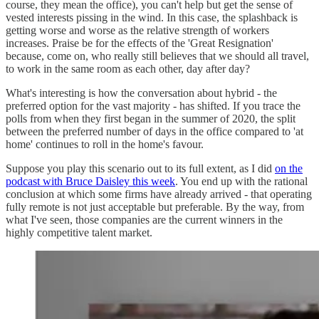
course, they mean the office), you can't help but get the sense of
vested interests pissing in the wind. In this case, the splashback is
getting worse and worse as the relative strength of workers
increases. Praise be for the effects of the 'Great Resignation'
because, come on, who really still believes that we should all travel,
to work in the same room as each other, day after day?
What's interesting is how the conversation about hybrid - the
preferred option for the vast majority - has shifted. If you trace the
polls from when they first began in the summer of 2020, the split
between the preferred number of days in the office compared to 'at
home' continues to roll in the home's favour.
Suppose you play this scenario out to its full extent, as I did
on the
podcast with Bruce Daisley this week
. You end up with the rational
conclusion at which some firms have already arrived - that operating
fully remote is not just acceptable but preferable. By the way, from
what I've seen, those companies are the current winners in the
highly competitive talent market.