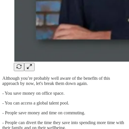
Although you’re probably well aware of the benefits of this
approach by now, let's break them down again.
- You save money on office space.
- You can access a global talent pool.
- People save money and time on commuting.
- People can divert the time they save into spending more time with
their family and on their wellbeing.