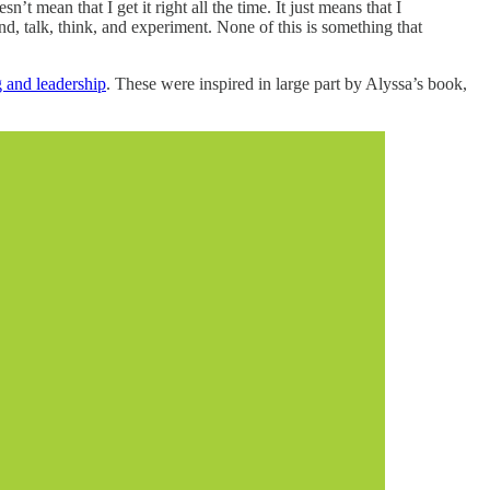
’t mean that I get it right all the time. It just means that I
nd, talk, think, and experiment. None of this is something that
g and leadership
. These were inspired in large part by Alyssa’s book,