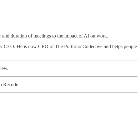
r and duration of meetings to the impact of AI on work.
ogy CEO. He is now CEO of The Portfolio Collective and helps people
view.
n Recode.