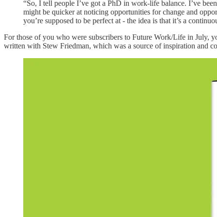
“So, I tell people I’ve got a PhD in work-life balance. I’ve been s
might be quicker at noticing opportunities for change and opport
you’re supposed to be perfect at - the idea is that it’s a continu
For those of you who were subscribers to Future Work/Life in July,
written with Stew Friedman, which was a source of inspiration and con