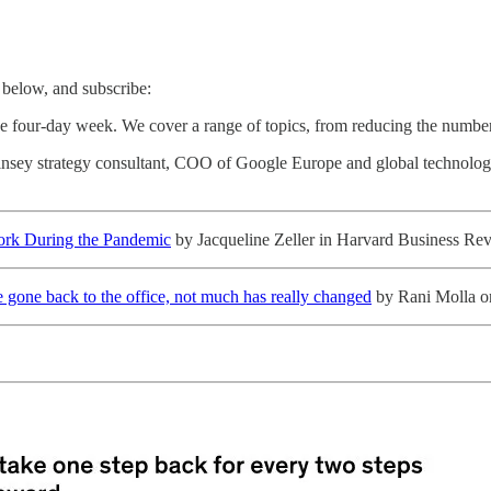
below, and subscribe:
the four-day week. We cover a range of topics, from reducing the numbe
Kinsey strategy consultant, COO of Google Europe and global technol
Work During the Pandemic
by Jacqueline Zeller in Harvard Business Re
e gone back to the office, not much has really changed
by Rani Molla o