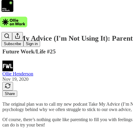
Take My Advice (I'm Not Using It): Parent
Subscribe
Sign in
Future Work/Life #25
Ollie Henderson
Nov 19, 2020
Share
The original plan was to call my new podcast Take My Advice (I’m Not Us
psychology behind why we often struggle to stick to our own advice, it j
Of course, there’s nothing quite like parenting to fill you with feelin
can do is try your best!