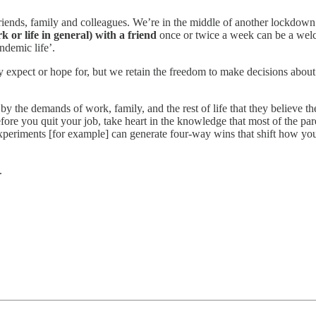
friends, family and colleagues. We’re in the middle of another lockdown
 or life in general) with a friend
once or twice a week can be a welc
ndemic life’.
expect or hope for, but we retain the freedom to make decisions about
y the demands of work, family, and the rest of life that they believe th
ore you quit your job, take heart in the knowledge that most of the par
xperiments [for example] can generate four-way wins that shift how you
.