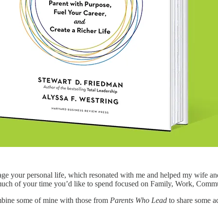
ge your personal life, which resonated with me and helped my wife and 
ch of your time you’d like to spend focused on Family, Work, Commun
ombine some of mine with those from
Parents Who Lead
to share some ac