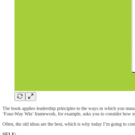
The book applies leadership principles to the ways in which you mana
‘Four-Way Win’ framework, for example, asks you to consider how mu
Often, the old ideas are the best, which is why today I’m going to c
SELF: