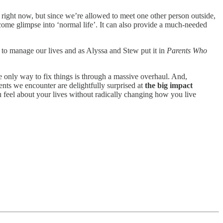
 right now, but since we’re allowed to meet one other person outside,
ome glimpse into ‘normal life’. It can also provide a much-needed
 to manage our lives and as Alyssa and Stew put it in
Parents Who
e only way to fix things is through a massive overhaul. And,
ents we encounter are delightfully surprised at
the big impact
 feel about your lives without radically changing how you live