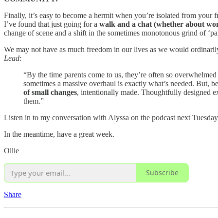
Finally, it’s easy to become a hermit when you’re isolated from your 
I’ve found that just going for a
walk and a chat (whether about work
change of scene and a shift in the sometimes monotonous grind of ‘pa
We may not have as much freedom in our lives as we would ordinarily 
Lead
:
“By the time parents come to us, they’re often so overwhelmed b
sometimes a massive overhaul is exactly what’s needed. But, bef
of small changes
, intentionally made. Thoughtfully designed e
them.”
Listen in to my conversation with Alyssa on the podcast next Tuesday
In the meantime, have a great week.
Ollie
Subscribe
Share