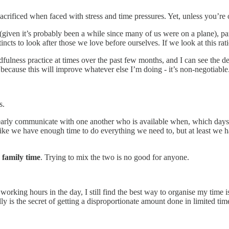
s sacrificed when faced with stress and time pressures. Yet, unless you’re 
l (given it’s probably been a while since many of us were on a plane), p
stincts to look after those we love before ourselves. If we look at this ra
fulness practice at times over the past few months, and I can see the de
s because this will improve whatever else I’m doing - it’s non-negotiable
s.
early communicate with one another who is available when, which days
 like we have enough time to do everything we need to, but at least we
 family time
. Trying to mix the two is no good for anyone.
working hours in the day, I still find the best way to organise my time i
ally is the secret of getting a disproportionate amount done in limited ti