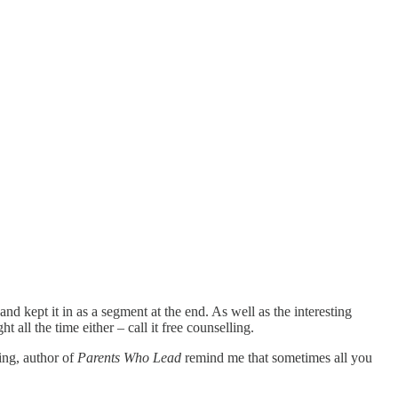
nd kept it in as a segment at the end. As well as the interesting
 all the time either – call it free counselling.
ring, author of
Parents Who Lead
remind me that sometimes all you