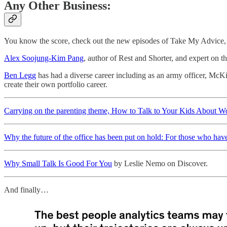
Any Other Business:
You know the score, check out the new episodes of Take My Advice, 
Alex Soojung-Kim Pang
, author of Rest and Shorter, and expert on 
Ben Legg
has had a diverse career including as an army officer, Mc
create their own portfolio career.
Carrying on the parenting theme, How to Talk to Your Kids About 
Why the future of the office has been put on hold: For those who hav
Why Small Talk Is Good For You
by Leslie Nemo on Discover.
And finally…