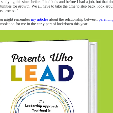
tudying this since before I had kids and before I had a job, but that doesn
unities for growth. We all have to take the time to step back, look arou
ous process.”
 you might remember
my articles
about the relationship between
parentin
solation for me in the early part of lockdown this year.