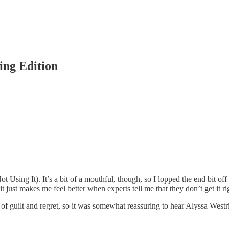
ing Edition
ing It). It’s a bit of a mouthful, though, so I lopped the end bit off a
ust makes me feel better when experts tell me that they don’t get it right
gs of guilt and regret, so it was somewhat reassuring to hear Alyssa West