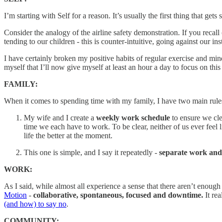
I’m starting with Self for a reason. It’s usually the first thing that get
Consider the analogy of the airline safety demonstration. If you recal
tending to our children - this is counter-intuitive, going against our in
I have certainly broken my positive habits of regular exercise and mind
myself that I’ll now give myself at least an hour a day to focus on thi
FAMILY:
When it comes to spending time with my family, I have two main rule
My wife and I create a
weekly work schedule
to ensure we cl
time we each have to work. To be clear, neither of us ever feel
life the better at the moment.
This one is simple, and I say it repeatedly -
separate work and
WORK:
As I said, while almost all experience a sense that there aren’t enough 
Motion
-
collaborative, spontaneous, focused and downtime.
It re
(and how) to say no
.
COMMUNITY: