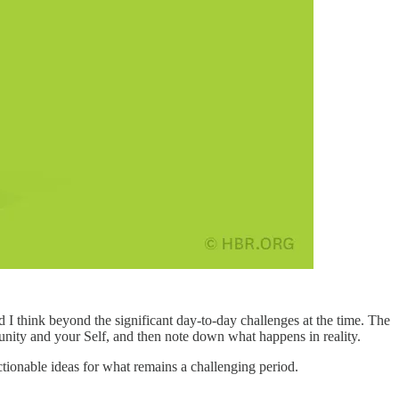
I think beyond the significant day-to-day challenges at the time. The
ity and your Self, and then note down what happens in reality.
tionable ideas for what remains a challenging period.