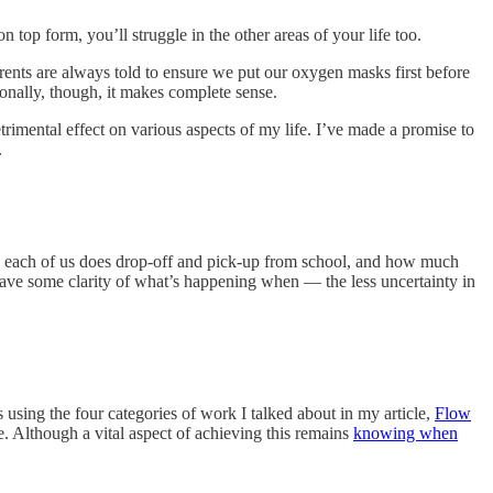
on top form, you’ll struggle in the other areas of your life too.
arents are always told to ensure we put our oxygen masks first before
tionally, though, it makes complete sense.
trimental effect on various aspects of my life. I’ve made a promise to
.
 each of us does drop-off and pick-up from school, and how much
 have some clarity of what’s happening when — the less uncertainty in
s using the four categories of work I talked about in my article,
Flow
me. Although a vital aspect of achieving this remains
knowing when