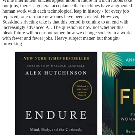
While intermittent articles appear about a future in which robots take
our jobs, there's a general acceptance that machines have augmented
human work with each technological leap in history - for every job
replaced, one or more new ones have been created. However,
Susskind's riveting take is that this period is coming to an end with
increasingly advanced AI. The question is now not whether this
bleak future will occur but rather, how we change society in a world
with fewer and fewer jobs. Heavy subject matter, but thought-
provoking