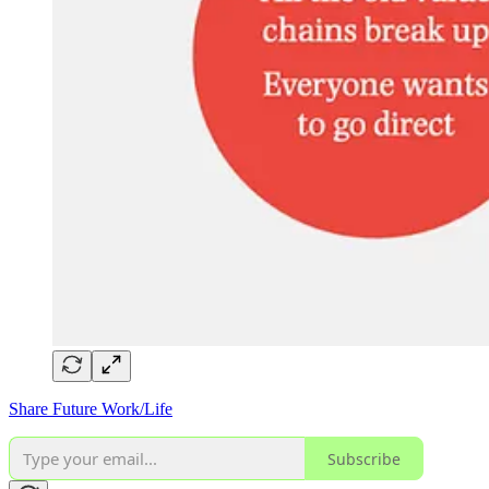
Share Future Work/Life
Subscribe