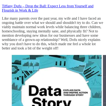
Tiffany Dufu – Drop the Ball: Expect Less from Yourself and
Flourish in Work & Life
Like many parents over the past year, my wife and I have faced an
ongoing battle over what we should and shouldn't try to do. Can we
viably maintain normal work levels while balancing three children,
homeschooling, staying mentally sane, and physically fit? Not to
mention developing new ideas for our businesses and have some
semblance of a grown-up relationship? Well, Dofu nicely explains
why you don't have to do this, which made me feel a whole lot
better and took a bit of the weight off!