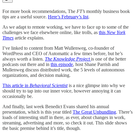
For more book recommendations, The
FT’s
monthly business book
tips are a useful source.
Here’s February’s list
.
As we adapt to remote working, we have to face up to some of the
challenges we face elsewhere online, like trolls, as
this
New York
Times
article explains.
I’ve linked to content from Matt Wullenweg, co-founder of
WordPress and CEO of Automattic a few times before, but he’s
always worth a listen.
The Knowledge Project
is one of the better
podcasts out there and in
this episode
, host Shane Parrish and
Mullenweg discuss distributed work, the 5 levels of autonomous
organizations, and decision making.
This article in
Behavioral Scientist
is a nice glimpse into why we
should try to tap into our inner voice, however annoying it can
occasionally be.
And finally, last week Benedict Evans shared his annual
presentation, which is this year titled
The Great Unbundling
. There’s
loads of interesting stuff in there, as ever, about changes in work,
streaming, advertising and more, so check it out. This slide shows
the basic premise behind it’s title, though.