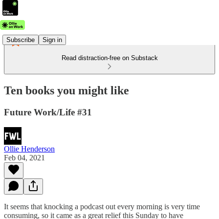
Subscribe
Sign in
Read distraction-free on Substack
Ten books you might like
Future Work/Life #31
Ollie Henderson
Feb 04, 2021
It seems that knocking a podcast out every morning is very time
consuming, so it came as a great relief this Sunday to have