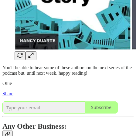
You'll be able to hear some of these authors on the next series of the
podcast but, until next week, happy reading!
Ollie
Share
Subscribe
Any Other Business: