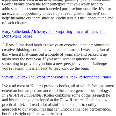
Glazer breaks down the four principles that you really need to
address to inject some much-needed purpose into your life. It's also
an excellent opportunity to develop a reading list of the best' self-
help' literature out there since he kindly lists his influences at the end
of each chapter.
Rory Sutherland: Alchemy: The Surprising Power of Ideas That
Don't Make Sense
A Rory Sutherland book is always an exercise in counter-intuitive
creative thinking, combined with entertainment. I was a big fan of
this when it first came out a couple of years ago and picked it up
again over the new year. If you need some inspiration and
something to provoke you into a new perspective on a challenge
you're facing, this is an easy-to-read kick up the bum.
Steven Kotler - The Art of Impossible: A Peak Performance Primer
I've read most of Kotler's previous books, all of which focus to some
extent on human performance and the convergence of technology.
In
The Art of Impossible
, Kotler combines some of the research he
and his team have developed at the Flow Research Collective, with
practical advice. I read a lot of stuff that attempts to codify an
approach to our work/lives that can unlock enhanced performance,
but this is right up there with the best.