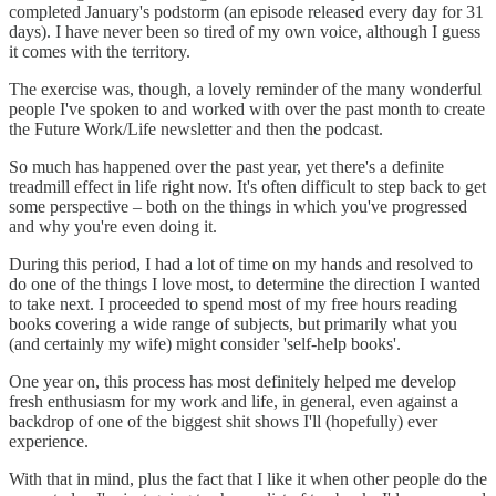
completed January's podstorm (an episode released every day for 31
days). I have never been so tired of my own voice, although I guess
it comes with the territory.
The exercise was, though, a lovely reminder of the many wonderful
people I've spoken to and worked with over the past month to create
the Future Work/Life newsletter and then the podcast.
So much has happened over the past year, yet there's a definite
treadmill effect in life right now. It's often difficult to step back to get
some perspective – both on the things in which you've progressed
and why you're even doing it.
During this period, I had a lot of time on my hands and resolved to
do one of the things I love most, to determine the direction I wanted
to take next. I proceeded to spend most of my free hours reading
books covering a wide range of subjects, but primarily what you
(and certainly my wife) might consider 'self-help books'.
One year on, this process has most definitely helped me develop
fresh enthusiasm for my work and life, in general, even against a
backdrop of one of the biggest shit shows I'll (hopefully) ever
experience.
With that in mind, plus the fact that I like it when other people do the