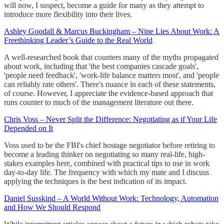
will now, I suspect, become a guide for many as they attempt to
introduce more flexibility into their lives.
Ashley Goodall & Marcus Buckingham – Nine Lies About Work: A
Freethinking Leader’s Guide to the Real World
A well-researched book that counters many of the myths propagated
about work, including that 'the best companies cascade goals',
'people need feedback', 'work-life balance matters most', and 'people
can reliably rate others'. There's nuance in each of these statements,
of course. However, I appreciate the evidence-based approach that
runs counter to much of the management literature out there.
Chris Voss – Never Split the Difference: Negotiating as if Your Life
Depended on It
Voss used to be the FBI's chief hostage negotiator before retiring to
become a leading thinker on negotiating so many real-life, high-
stakes examples here, combined with practical tips to use in work
day-to-day life. The frequency with which my mate and I discuss
applying the techniques is the best indication of its impact.
Daniel Susskind – A World Without Work: Technology, Automation
and How We Should Respond