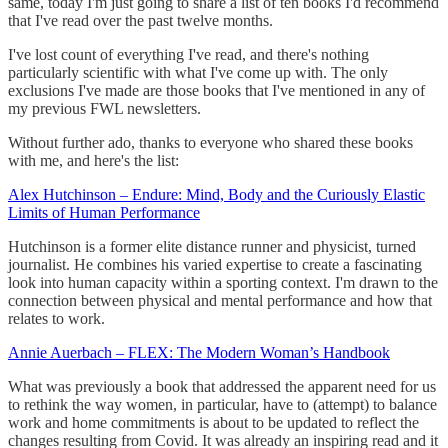
same, today I'm just going to share a list of ten books I'd recommend
that I've read over the past twelve months.
I've lost count of everything I've read, and there's nothing
particularly scientific with what I've come up with. The only
exclusions I've made are those books that I've mentioned in any of
my previous FWL newsletters.
Without further ado, thanks to everyone who shared these books
with me, and here's the list:
Alex Hutchinson – Endure: Mind, Body and the Curiously Elastic
Limits of Human Performance
Hutchinson is a former elite distance runner and physicist, turned
journalist. He combines his varied expertise to create a fascinating
look into human capacity within a sporting context. I'm drawn to the
connection between physical and mental performance and how that
relates to work.
Annie Auerbach – FLEX: The Modern Woman’s Handbook
What was previously a book that addressed the apparent need for us
to rethink the way women, in particular, have to (attempt) to balance
work and home commitments is about to be updated to reflect the
changes resulting from Covid. It was already an inspiring read and it