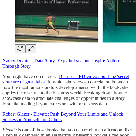
Nancy Duarte – Data Story: Explain Data and Inspire Action
Through Story
You might have come across
Duarte's TED video about the 'secret
structure of great talks',
in which she shows a correlation between
how the most famous orators develop a narrative. In the book, she
applies the research to the business world, breaking down how to
showcase data to articulate challenges or opportunities in a story.
Essential reading if you ever work with or discuss data.
Robert Glazer - Elevate: Push Beyond Your Limits and Unlock
Success in Yourself and Others
Elevate
is one of those books that you can read in an afternoon, like
a pep talk delivered in an aesthetically pleasing, pocket-sized book.