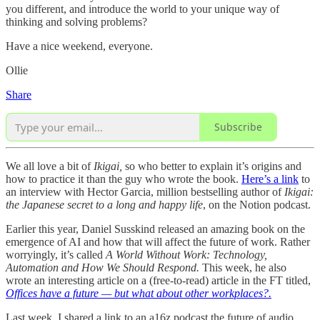
you different, and introduce the world to your unique way of
thinking and solving problems?
Have a nice weekend, everyone.
Ollie
Share
Subscribe
We all love a bit of
Ikigai,
so who better to explain it’s origins and
how to practice it than the guy who wrote the book.
Here’s a link
to
an interview with Hector Garcia, million bestselling author of
Ikigai:
the Japanese secret to a long and happy life
, on the Notion podcast.
Earlier this year, Daniel Susskind released an amazing book on the
emergence of AI and how that will affect the future of work. Rather
worryingly, it’s called
A World Without Work: Technology,
Automation and How We Should Respond.
This week, he also
wrote an interesting article on a (free-to-read) article in the FT titled,
Offices have a future — but what about other workplaces?.
Last week, I shared a link to an a16z podcast the future of audio.