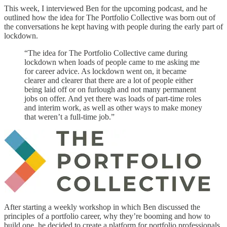
This week, I interviewed Ben for the upcoming podcast, and he
outlined how the idea for The Portfolio Collective was born out of
the conversations he kept having with people during the early part of
lockdown.
“The idea for The Portfolio Collective came during
lockdown when loads of people came to me asking me
for career advice. As lockdown went on, it became
clearer and clearer that there are a lot of people either
being laid off or on furlough and not many permanent
jobs on offer. And yet there was loads of part-time roles
and interim work, as well as other ways to make money
that weren’t a full-time job.”
After starting a weekly workshop in which Ben discussed the
principles of a portfolio career, why they’re booming and how to
build one, he decided to create a platform for portfolio professionals.