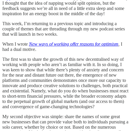
I thought that the idea of napping would split opinion, but the
feedback suggests we’re all in need of a little extra sleep and some
inspiration for an energy boost in the middle of the day!
This week, I’m returning to a previous topic and introducing a
couple of themes that are threading through my new podcast series
that will launch in two weeks.
When I wrote
New ways of working offer reasons for optimism
,
I
had a dual motive.
The first was to share the growth of this new decentralised way of
working with people who aren’t as familiar with it. In so doing, I
was keen to show that while there’s plenty of anxiety and concern
for the near and distant future out there, the emergence of new
platforms and communities demonstrates once more our capacity to
innovate and produce creative solutions to challenges, both practical
and existential. Namely, what do you do when businesses must react
to short-term financial pressures, while the broader economy adapts
to the perpetual growth of global markets (and our access to them)
and convergence of game-changing technologies?
My second objective was simple: share the names of some great
new businesses that can provide value both to individuals pursuing a
solo career, whether by choice or not. Based on the numerous