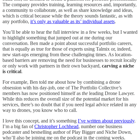
The company provides training, learning resources and, importantly,
a community to collaborate, as well as share knowledge and ideas,
which is critical because while the theory sounds fantastic, as with
any portfolio,
it’s only as valuable as its’ individual assets
.
You’ll be able to hear the full interview in a few weeks, but I wanted
to highlight something that jumped out at me during our
conversation. Ben made a point about successful portfolio careers,
that is equally as true for those of experts using Talmix or, indeed,
new start-ups emerging from these challenging times. As location-
based barriers are removing the need for businesses to recruit locally
or only work with partners in their own backyard,
carving a niche
is critical
.
For example, Ben told me about how by combining a drone
obsession with his day-job, one of The Portfolio Collective’s
members has now positioned himself as
the
leading Drone Lawyer.
While this reduces the overall size of the potential market for his
services, there’s no doubt that if you need legal advice related in any
way to drones, you know who to call.
I love this concept, and it’s something
I’ve written about previously
.
I’m a big fan of
Christopher Lochhead
, number one business
podcaster and bestselling author of Play Bigger and Niche Down,
who’ll also be joining me on the podcast in the coming weeks.