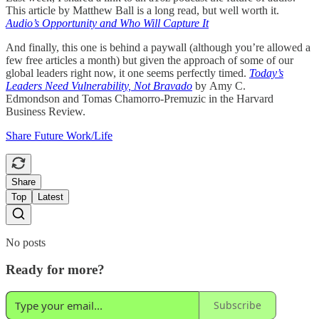
This article by Matthew Ball is a long read, but well worth it.
Audio’s Opportunity and Who Will Capture It
And finally, this one is behind a paywall (although you’re allowed a
few free articles a month) but given the approach of some of our
global leaders right now, it one seems perfectly timed.
Today’s
Leaders Need Vulnerability, Not Bravado
by
Amy C.
Edmondson and Tomas Chamorro-Premuzic in the Harvard
Business Review.
Share Future Work/Life
Share
Top
Latest
No posts
Ready for more?
Subscribe