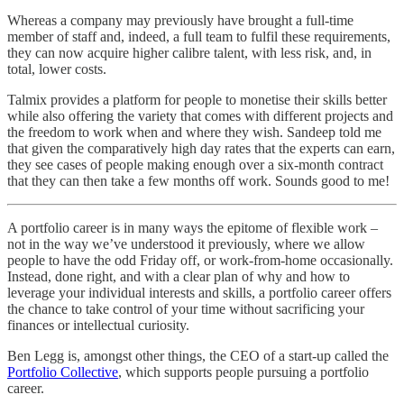
Whereas a company may previously have brought a full-time
member of staff and, indeed, a full team to fulfil these requirements,
they can now acquire higher calibre talent, with less risk, and, in
total, lower costs.
Talmix provides a platform for people to monetise their skills better
while also offering the variety that comes with different projects and
the freedom to work when and where they wish. Sandeep told me
that given the comparatively high day rates that the experts can earn,
they see cases of people making enough over a six-month contract
that they can then take a few months off work. Sounds good to me!
A portfolio career is in many ways the epitome of flexible work –
not in the way we’ve understood it previously, where we allow
people to have the odd Friday off, or work-from-home occasionally.
Instead, done right, and with a clear plan of why and how to
leverage your individual interests and skills, a portfolio career offers
the chance to take control of your time without sacrificing your
finances or intellectual curiosity.
Ben Legg is, amongst other things, the CEO of a start-up called the
Portfolio Collective
, which supports people pursuing a portfolio
career.