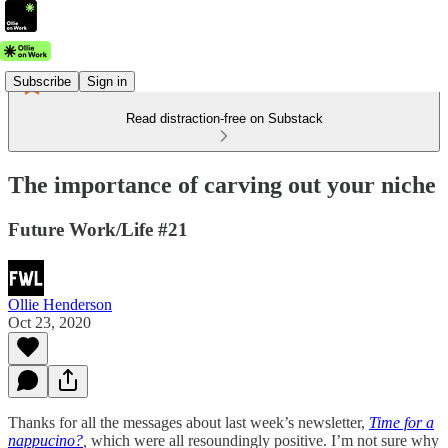
Subscribe
Sign in
Read distraction-free on Substack
The importance of carving out your niche
Future Work/Life #21
Ollie Henderson
Oct 23, 2020
Thanks for all the messages about last week’s newsletter,
Time for a
nappucino?
,
which were all resoundingly positive. I’m not sure why