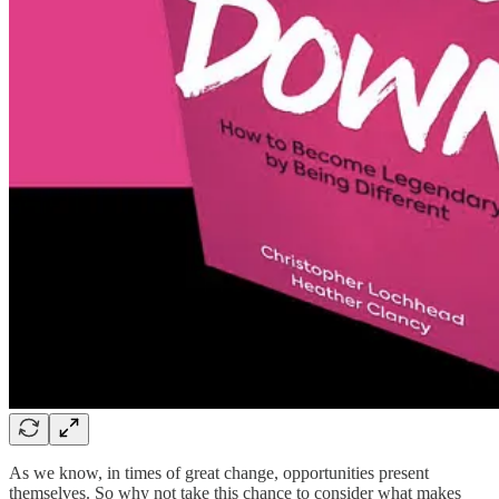
As we know, in times of great change, opportunities present
themselves. So why not take this chance to consider what makes