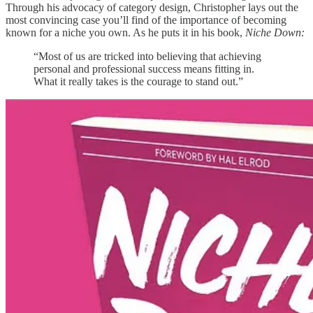
Through his advocacy of category design, Christopher lays out the
most convincing case you’ll find of the importance of becoming
known for a niche you own. As he puts it in his book,
Niche Down:
“Most of us are tricked into believing that achieving
personal and professional success means fitting in.
What it really takes is the courage to stand out.”