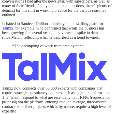
conversations I had after the newsletter, with subscribers, as well as
many of their friends, family and other connections, there’s plenty of
demand for this shift in working practice for the various reasons I
outlined.
I chatted to Sandeep Dhillon at leading online staffing platform
Talmix
, for example, who confirmed that while the business has
been growing for several years, they’ve seen a spike in demand
since March, reflecting what he described as a trend towards:
“The decoupling of work from employment”.
Talmix now connects over 50,000 experts with companies that
require strategic consultancy on areas such as digital transformation.
The ‘talent’ respond to what are essentially mini-RFPs (requests-for-
proposal) via the platform, entering into, on average, three-month
contracts to deliver projects which, by nature, require a high level of
expertise.