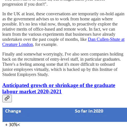
progression if you don't".
In the UK at least, these conversations are temporarily on-hold again
as the government advises us to work from home again where
possible. It’s no less vital now, though, to proactively explore the
relative merits of office-based and remote work. In fact, we can
learn from the various experiments that businesses have already
undertaken over the past couple of months, like
Dan Cullen-Shute at
Creature London
, for example.
Finally and somewhat worryingly, I've also seen companies holding
back on the recruitment of entry-level staff, in particular graduates.
There's a feeling among some that it's more difficult to onboard
junior employees virtually, which is backed up by this Institue of
Student Employers Study.
Anticipated growth or shrinkage of the graduate
labour market 2020-2021