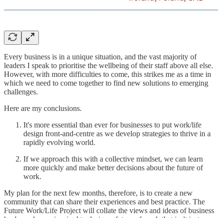
Every business is in a unique situation, and the vast majority of
leaders I speak to prioritise the wellbeing of their staff above all else.
However, with more difficulties to come, this strikes me as a time in
which we need to come together to find new solutions to emerging
challenges.
Here are my conclusions.
It's more essential than ever for businesses to put work/life
design front-and-centre as we develop strategies to thrive in a
rapidly evolving world.
If we approach this with a collective mindset, we can learn
more quickly and make better decisions about the future of
work.
My plan for the next few months, therefore, is to create a new
community that can share their experiences and best practice. The
Future Work/Life Project will collate the views and ideas of business