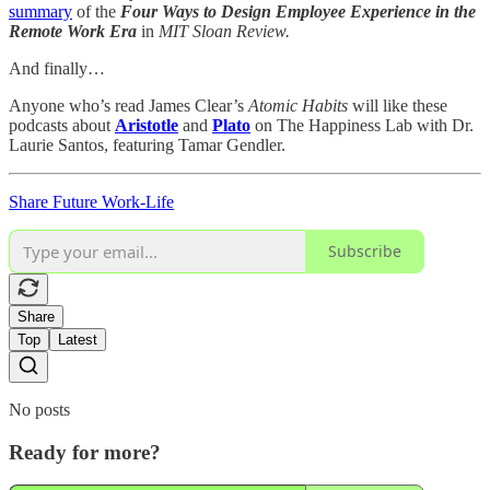
summary
of the
Four Ways to Design Employee Experience in the
Remote Work Era
in
MIT Sloan Review.
And finally…
Anyone who’s read James Clear’s
Atomic Habits
will like these
podcasts about
Aristotle
and
Plato
on The Happiness Lab with Dr.
Laurie Santos, featuring Tamar Gendler.
Share Future Work-Life
Subscribe
Share
Top
Latest
No posts
Ready for more?