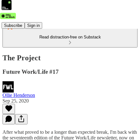
Subscribe
Sign in
Read distraction-free on Substack
The Project
Future Work/Life #17
Ollie Henderson
Sep 25, 2020
After what proved to be a longer than expected break, I'm back with
the seventeenth edition of the Future Work/Life newsletter, now on