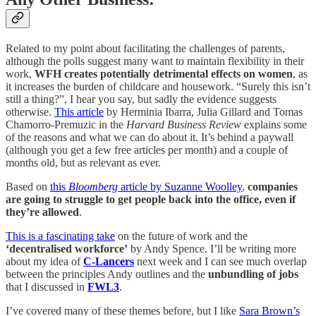
Related to my point about facilitating the challenges of parents,
although the polls suggest many want to maintain flexibility in their
work,
WFH creates potentially detrimental effects on women
, as
it increases the burden of childcare and housework. “Surely this isn’t
still a thing?”, I hear you say, but sadly the evidence suggests
otherwise.
This article
by Herminia Ibarra, Julia Gillard and Tomas
Chamorro-Premuzic in the
Harvard Business Review
explains some
of the reasons and what we can do about it. It’s behind a paywall
(although you get a few free articles per month) and a couple of
months old, but as relevant as ever.
Based on
this
Bloomberg
article by Suzanne Woolley
,
companies
are going to struggle to get people back into the office, even if
they’re allowed
.
This is a fascinating take
on the future of work and the
‘decentralised workforce’
by Andy Spence. I’ll be writing more
about my idea of
C-Lancers
next week and I can see much overlap
between the principles Andy outlines and the
unbundling of jobs
that I discussed in
FWL3
.
I’ve covered many of these themes before, but I like
Sara Brown’s