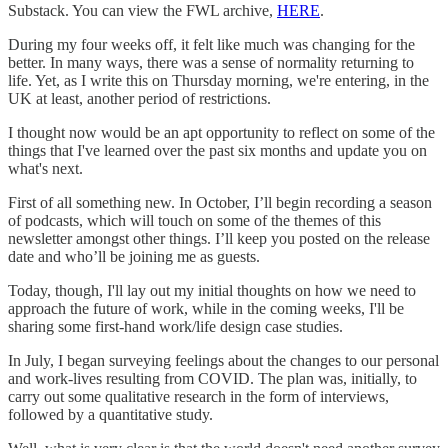
Substack. You can view the FWL archive,
HERE
.
During my four weeks off, it felt like much was changing for the
better. In many ways, there was a sense of normality returning to
life. Yet, as I write this on Thursday morning, we're entering, in the
UK at least, another period of restrictions.
I thought now would be an apt opportunity to reflect on some of the
things that I've learned over the past six months and update you on
what's next.
First of all something new. In October, I’ll begin recording a season
of podcasts, which will touch on some of the themes of this
newsletter amongst other things. I’ll keep you posted on the release
date and who’ll be joining me as guests.
Today, though, I'll lay out my initial thoughts on how we need to
approach the future of work, while in the coming weeks, I'll be
sharing some first-hand work/life design case studies.
In July, I began surveying feelings about the changes to our personal
and work-lives resulting from COVID. The plan was, initially, to
carry out some qualitative research in the form of interviews,
followed by a quantitative study.