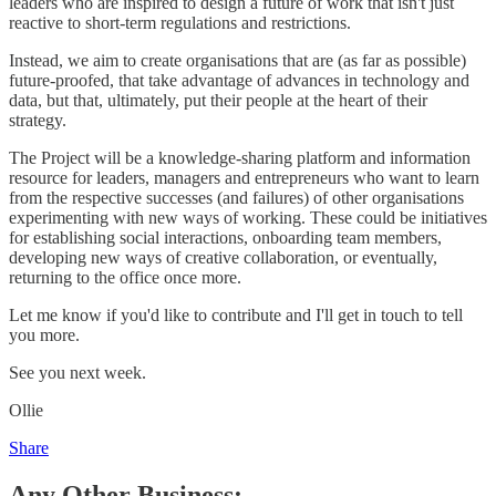
leaders who are inspired to design a future of work that isn't just
reactive to short-term regulations and restrictions.
Instead, we aim to create organisations that are (as far as possible)
future-proofed, that take advantage of advances in technology and
data, but that, ultimately, put their people at the heart of their
strategy.
The Project will be a knowledge-sharing platform and information
resource for leaders, managers and entrepreneurs who want to learn
from the respective successes (and failures) of other organisations
experimenting with new ways of working. These could be initiatives
for establishing social interactions, onboarding team members,
developing new ways of creative collaboration, or eventually,
returning to the office once more.
Let me know if you'd like to contribute and I'll get in touch to tell
you more.
See you next week.
Ollie
Share
Any Other Business: