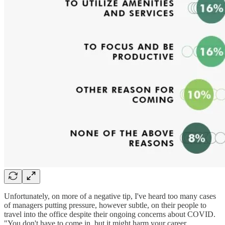
Unfortunately, on more of a negative tip, I've heard too many cases
of managers putting pressure, however subtle, on their people to
travel into the office despite their ongoing concerns about COVID.
"You don't have to come in, but it might harm your career