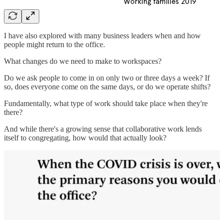
I have also explored with many business leaders when and how
people might return to the office.
What changes do we need to make to workspaces?
Do we ask people to come in on only two or three days a week? If
so, does everyone come on the same days, or do we operate shifts?
Fundamentally, what type of work should take place when they're
there?
And while there's a growing sense that collaborative work lends
itself to congregating, how would that actually look?