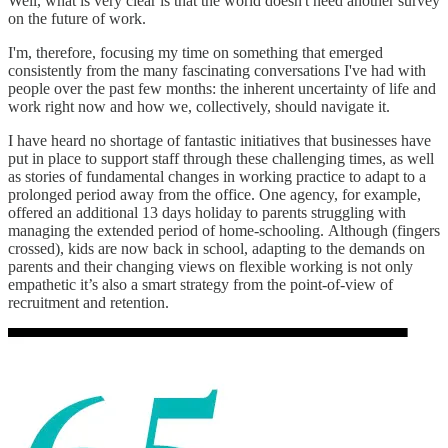
Well, what is very clear is that the world doesn't need another survey
on the future of work.
I'm, therefore, focusing my time on something that emerged
consistently from the many fascinating conversations I've had with
people over the past few months: the inherent uncertainty of life and
work right now and how we, collectively, should navigate it.
I have heard no shortage of fantastic initiatives that businesses have
put in place to support staff through these challenging times, as well
as stories of fundamental changes in working practice to adapt to a
prolonged period away from the office. One agency, for example,
offered an additional 13 days holiday to parents struggling with
managing the extended period of home-schooling. Although (fingers
crossed), kids are now back in school, adapting to the demands on
parents and their changing views on flexible working is not only
empathetic it’s also a smart strategy from the point-of-view of
recruitment and retention.