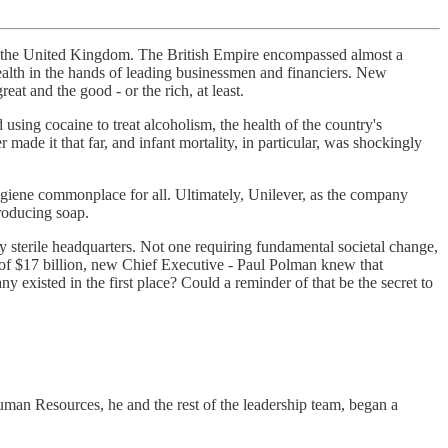
s in the United Kingdom. The British Empire encompassed almost a
ealth in the hands of leading businessmen and financiers. New
t and the good - or the rich, at least.
using cocaine to treat alcoholism, the health of the country's
made it that far, and infant mortality, in particular, was shockingly
giene commonplace for all. Ultimately, Unilever, as the company
roducing soap.
y sterile headquarters. Not one requiring fundamental societal change,
t of $17 billion, new Chief Executive - Paul Polman knew that
 existed in the first place? Could a reminder of that be the secret to
Human Resources, he and the rest of the leadership team, began a