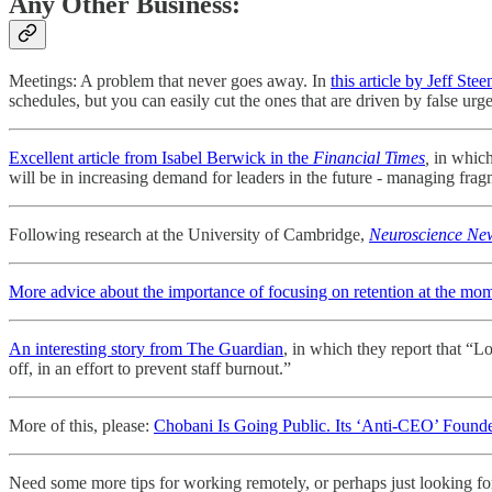
Any Other Business:
Meetings: A problem that never goes away. In
this article by Jeff Stee
schedules, but you can easily cut the ones that are driven by false ur
Excellent article from Isabel Berwick in the
Financial Times
,
in which
will be in increasing demand for leaders in the future - managing fra
Following research at the University of Cambridge,
Neuroscience N
More advice about the importance of focusing on retention at the m
An interesting story from The Guardian
, in which they report that “L
off, in an effort to prevent staff burnout.”
More of this, please:
Chobani Is Going Public. Its ‘Anti-CEO’ Fou
Need some more tips for working remotely, or perhaps just looking fo