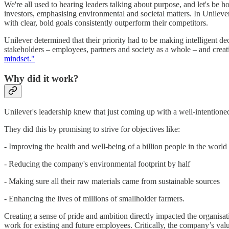
We're all used to hearing leaders talking about purpose, and let's be 
investors, emphasising environmental and societal matters. In Unilever
with clear, bold goals consistently outperform their competitors.
Unilever determined that their priority had to be making intelligent de
stakeholders – employees, partners and society as a whole – and creati
mindset."
Why did it work?
Unilever's leadership knew that just coming up with a well-intentioned
They did this by promising to strive for objectives like:
- Improving the health and well-being of a billion people in the world
- Reducing the company's environmental footprint by half
- Making sure all their raw materials came from sustainable sources
- Enhancing the lives of millions of smallholder farmers.
Creating a sense of pride and ambition directly impacted the organis
work for existing and future employees. Critically, the company’s val