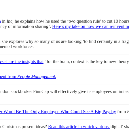
n
in
Inc,
he explains how he used the ‘two question rule’ to cut 10 hours
gency or information sharing’.
Here’s my take on how we can reinvent 
 she explores why so many of us are looking ‘to find certainty in a fragi
gmented workforces.
ews
share the insights that
“for the brain, context is the key to new the
oment from
People Management.
ondon stockbroker FinnCap will effectively give its employees unlimited
nder Won’t Be The Only Employee Who Could See A Big Payday
from
F
r Christmas present ideas?
Read this article in which various
'digital’ s