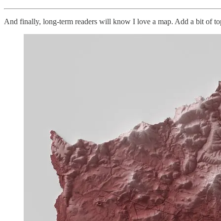
And finally, long-term readers will know I love a map. Add a bit of topo