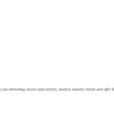
 you interesting stories and articles, analyse industry trends and offer t