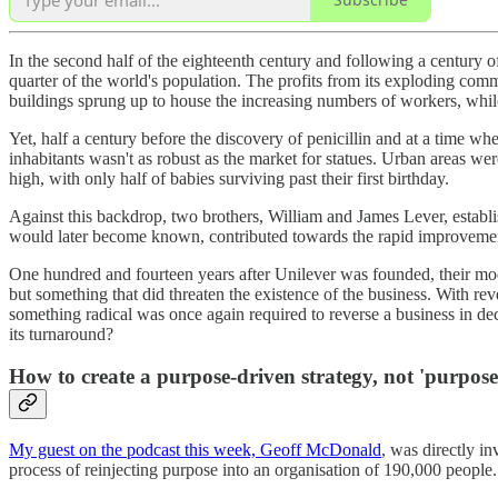
In the second half of the eighteenth century and following a century
quarter of the world's population. The profits from its exploding co
buildings sprung up to house the increasing numbers of workers, while
Yet, half a century before the discovery of penicillin and at a time wh
inhabitants wasn't as robust as the market for statues. Urban areas wer
high, with only half of babies surviving past their first birthday.
Against this backdrop, two brothers, William and James Lever, estab
would later become known, contributed towards the rapid improvement
One hundred and fourteen years after Unilever was founded, their moder
but something that did threaten the existence of the business. With r
something radical was once again required to reverse a business in dec
its turnaround?
How to create a purpose-driven strategy, not 'purpos
My guest on the podcast this week, Geoff McDonald
, was directly i
process of reinjecting purpose into an organisation of 190,000 people