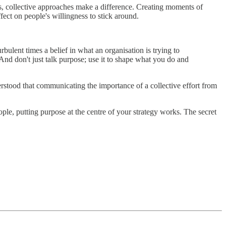
lls, collective approaches make a difference. Creating moments of
fect on people's willingness to stick around.
rbulent times a belief in what an organisation is trying to
And don't just talk purpose; use it to shape what you do and
rstood that communicating the importance of a collective effort from
ple, putting purpose at the centre of your strategy works. The secret