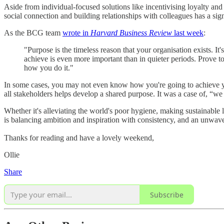
Aside from individual-focused solutions like incentivising loyalty and
social connection and building relationships with colleagues has a sign
As the BCG team
wrote in
Harvard Business Review
last week
:
"Purpose is the timeless reason that your organisation exists. It'
achieve is even more important than in quieter periods. Prove to
how you do it."
In some cases, you may not even know how you're going to achieve you
all stakeholders helps develop a shared purpose. It was a case of, “we
Whether it's alleviating the world's poor hygiene, making sustainable 
is balancing ambition and inspiration with consistency, and an unwav
Thanks for reading and have a lovely weekend,
Ollie
Share
Subscribe