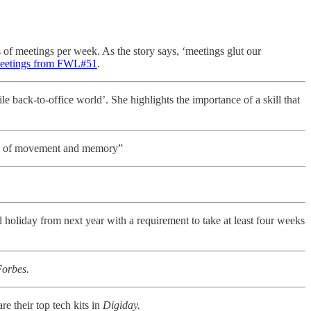
 of meetings per week. As the story says, ‘meetings glut our
meetings from FWL#51
.
le back-to-office world’. She highlights the importance of a skill that
ory of movement and memory”
 holiday from next year with a requirement to take at least four weeks
orbes.
hare their top tech kits in
Digiday.