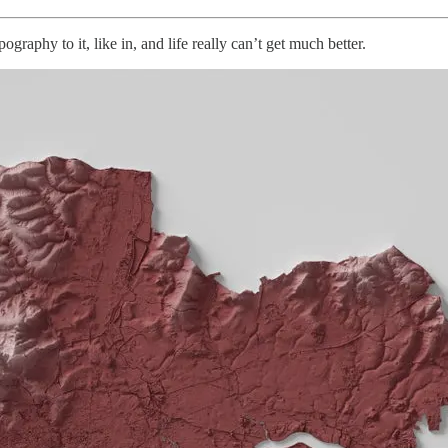
graphy to it, like in, and life really can’t get much better.