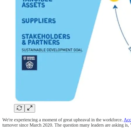
We're experiencing a moment of great upheaval in the workforce.
Acc
turnover since March 2020. The question many leaders are asking is,