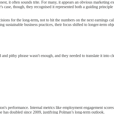
honest, it often sounds trite. For many, it appears an obvious marketing
's case, though, they recognised it represented both a guiding principl
cisions for the long-term
,
not to hit the numbers on the next earnings cal
ng sustainable business practices, their focus shifted to longer-term o
 and pithy phrase wasn't enough, and they needed to translate it into cle
ation's performance. Internal metrics like employment engagement score
ue has doubled since 2009, justifying Polman’s long-term outlook.