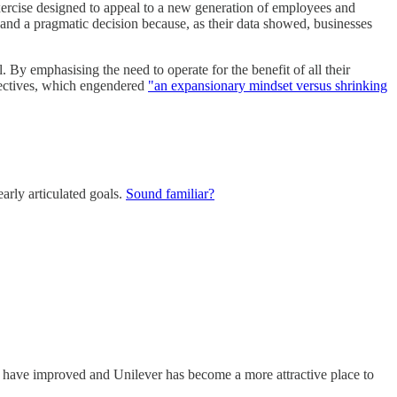
 exercise designed to appeal to a new generation of employees and
e and a pragmatic decision because, as their data showed, businesses
l. By emphasising the need to operate for the benefit of all their
bjectives, which engendered
"an expansionary mindset versus shrinking
arly articulated goals.
Sound familiar?
s have improved and Unilever has become a more attractive place to