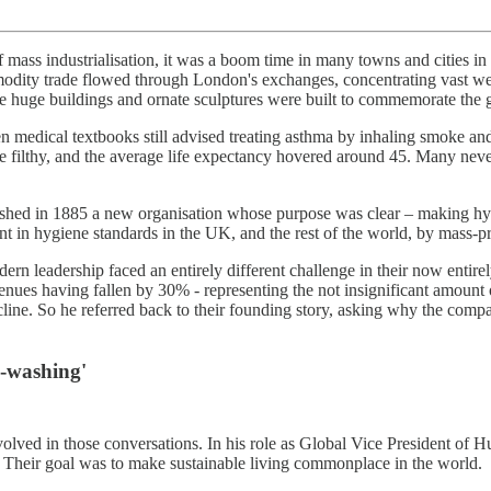
 of mass industrialisation, it was a boom time in many towns and citie
mmodity trade flowed through London's exchanges, concentrating vast w
 huge buildings and ornate sculptures were built to commemorate the grea
en medical textbooks still advised treating asthma by inhaling smoke and 
e filthy, and the average life expectancy hovered around 45. Many never 
lished in 1885 a new organisation whose purpose was clear – making hy
 in hygiene standards in the UK, and the rest of the world, by mass-p
n leadership faced an entirely different challenge in their now entirel
evenues having fallen by 30% - representing the not insignificant amoun
line. So he referred back to their founding story, asking why the company
e-washing'
nvolved in those conversations. In his role as Global Vice President of 
. Their goal was to make sustainable living commonplace in the world.