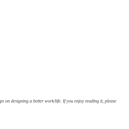
ips on designing a better work/life. If you enjoy reading it, please