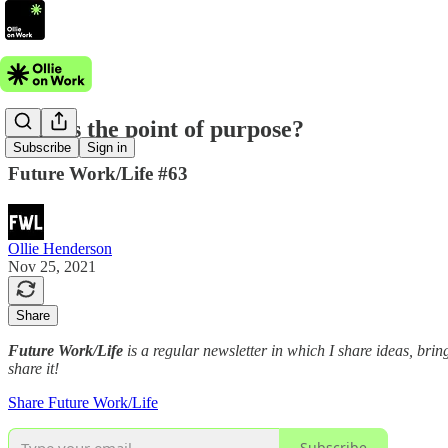
What's the point of purpose?
Subscribe
Sign in
Future Work/Life #63
Ollie Henderson
Nov 25, 2021
Share
Future Work/Life
is a regular newsletter in which I share ideas, bring
share it!
Share Future Work/Life
Subscribe