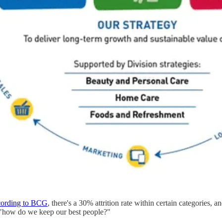
ording to BCG
, there's a 30% attrition rate within certain categorie
 "how do we keep our best people?"