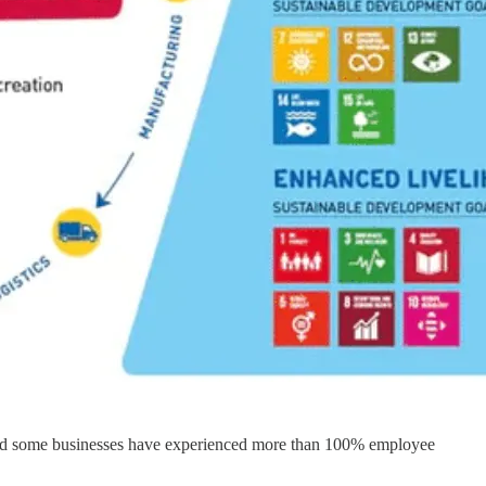
s, and some businesses have experienced more than 100% employee