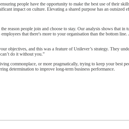
 ensuring people have the opportunity to make the best use of their ski
ificant impact on culture. Elevating a shared purpose has an outsized ef
s the reason people join and choose to stay. Our analysis shows that in tu
 employees that there's more to your organisation than the bottom line. 
r objectives, and this was a feature of Unilever’s strategy. They unde
 can’t do it without you.”
living commonplace, or more pragmatically, trying to keep your best peo
ering determination to improve long-term business performance.